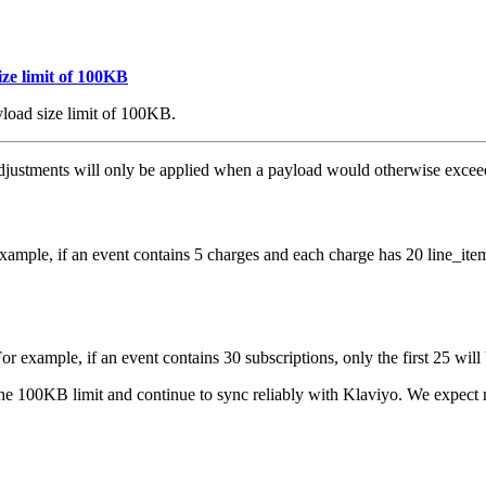
ze limit of 100KB
load size limit of 100KB.
e adjustments will only be applied when a payload would otherwise exc
mple, if an event contains 5 charges and each charge has 20 line_items,
 example, if an event contains 30 subscriptions, only the first 25 will
he 100KB limit and continue to sync reliably with Klaviyo. We expect m