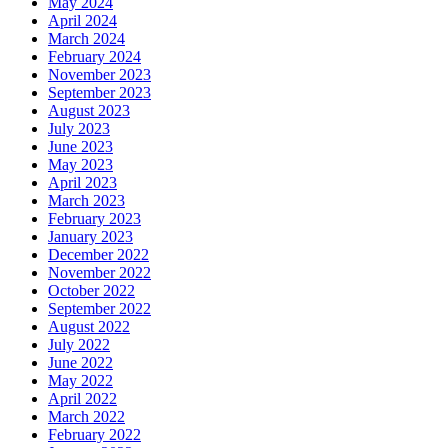
May 2024
April 2024
March 2024
February 2024
November 2023
September 2023
August 2023
July 2023
June 2023
May 2023
April 2023
March 2023
February 2023
January 2023
December 2022
November 2022
October 2022
September 2022
August 2022
July 2022
June 2022
May 2022
April 2022
March 2022
February 2022