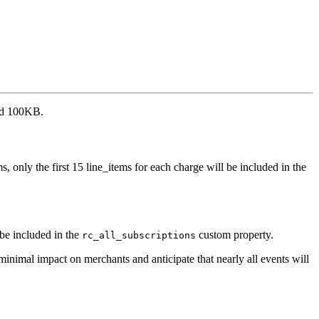
eed 100KB.
 only the first 15 line_items for each charge will be included in the
 be included in the
custom property.
rc_all_subscriptions
inimal impact on merchants and anticipate that nearly all events will