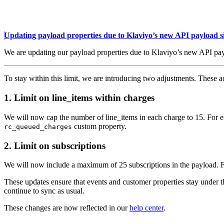
Updating payload properties due to Klaviyo’s new API payload si
We are updating our payload properties due to Klaviyo’s new API pay
To stay within this limit, we are introducing two adjustments. Thes
1. Limit on line_items within charges
We will now cap the number of line_items in each charge to 15. For exa
custom property.
rc_queued_charges
2. Limit on subscriptions
We will now include a maximum of 25 subscriptions in the payload. For
These updates ensure that events and customer properties stay under t
continue to sync as usual.
These changes are now reflected in our
help center
.