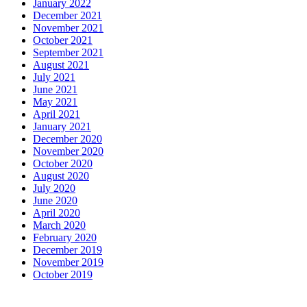
January 2022
December 2021
November 2021
October 2021
September 2021
August 2021
July 2021
June 2021
May 2021
April 2021
January 2021
December 2020
November 2020
October 2020
August 2020
July 2020
June 2020
April 2020
March 2020
February 2020
December 2019
November 2019
October 2019