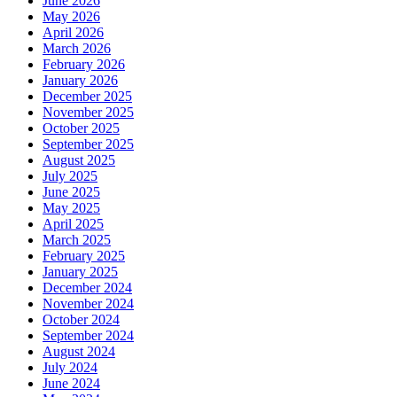
June 2026
May 2026
April 2026
March 2026
February 2026
January 2026
December 2025
November 2025
October 2025
September 2025
August 2025
July 2025
June 2025
May 2025
April 2025
March 2025
February 2025
January 2025
December 2024
November 2024
October 2024
September 2024
August 2024
July 2024
June 2024