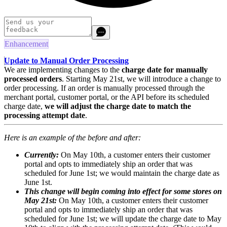
Enhancement
Update to Manual Order Processing
We are implementing changes to the
charge date for manually
processed orders
. Starting May 21st, we will introduce a change to
order processing. If an order is manually processed through the
merchant portal, customer portal, or the API before its scheduled
charge date,
we will adjust the charge date to match the
processing attempt date
.
Here is an example of the before and after:
Currently:
On May 10th, a customer enters their customer
portal and opts to immediately ship an order that was
scheduled for June 1st; we would maintain the charge date as
June 1st.
This change will begin coming into effect for some stores on
May 21st
:
On May 10th, a customer enters their customer
portal and opts to immediately ship an order that was
scheduled for June 1st; we will update the charge date to May