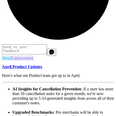
New
Enhancement
April Product Updates
Here's what our Product team got up to in April.
AI Insights for Cancellation Prevention
: If a store has more
than 50 cancellation notes for a given month, we're now
providing up to 5 AI-generated insights from across all of their
customer's notes.
Upgraded Benchmarks
: Pro merchants will be able to