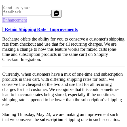
Enhancement
"Retain Shipping Rate" Improvements
Recharge offers the ability for you to conserve a customer's shipping
rate from checkout and use that for all recurring charges. We are
making a change to how this feature works for mixed carts (one-
time and subscription products in the same cart) on Shopify
Checkout Integration.
Currently, when customers have a mix of one-time and subscription
products in their cart, with differing shipping rates for both, we
conserve the cheapest of the two and use that for all recurring
charges for that customer. We recognize that this could sometimes
lead to inaccurate rates being stored, especially if the one-time's
shipping rate happened to be lower than the subscription's shipping
rate.
Starting Thursday, May 23, we are making an improvement such
that we conserve the
subscription
shipping rate in such scenarios.