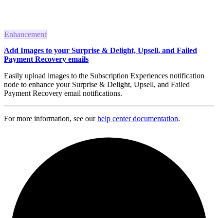
Enhancement
Add Images to your Surprise & Delight, Upsell, and Failed
Payment Recovery emails
Easily upload images to the Subscription Experiences notification
node to enhance your Surprise & Delight, Upsell, and Failed
Payment Recovery email notifications.
For more information, see our
help center documentation
.