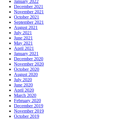
January 2022
December 2021
November 2021
October 2021
September 2021
August 2021
July 2021
June 2021
May 2021
April 2021
January 2021
December 2020
November 2020
October 2020
August 2020
July 2020
June 2020
April 2020
March 2020
February 2020
December 2019
November 2019
October 2019