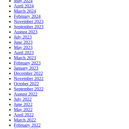
May 2024
April 2024
March 2024
February 2024
November 2023
September 2023
August 2023
July 2023
June 2023
May 2023
April 2023
March 2023
February 2023
January 2023
December 2022
November 2022
October 2022
September 2022
August 2022
July 2022
June 2022
May 2022
April 2022
March 2022
February 2022