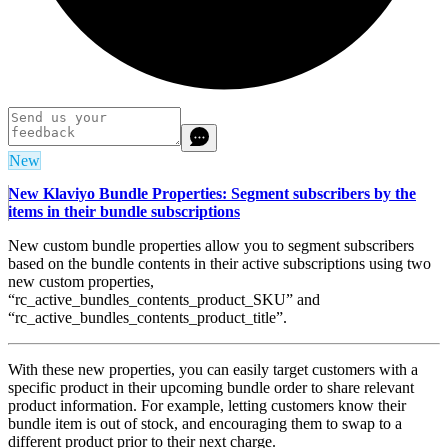
New
New Klaviyo Bundle Properties: Segment subscribers by the
items in their bundle subscriptions
New custom bundle properties allow you to segment subscribers
based on the bundle contents in their active subscriptions using two
new custom properties,
“rc_active_bundles_contents_product_SKU” and
“rc_active_bundles_contents_product_title”.
With these new properties, you can easily target customers with a
specific product in their upcoming bundle order to share relevant
product information. For example, letting customers know their
bundle item is out of stock, and encouraging them to swap to a
different product prior to their next charge.