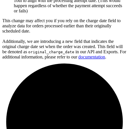
10th to align with the processing attempt date. (This would
happen regardless of whether the payment attempt succeeds
or fails)
This change may affect you if you rely on the charge date field to
analyze data for orders processed earlier than their originally
scheduled date.
Additionally, we are introducing a new field that indicates the
original charge date set when the order was created. This field will
be denoted as
in our API and Exports. For
original_charge_date
additional information, please refer to our
documentation
.