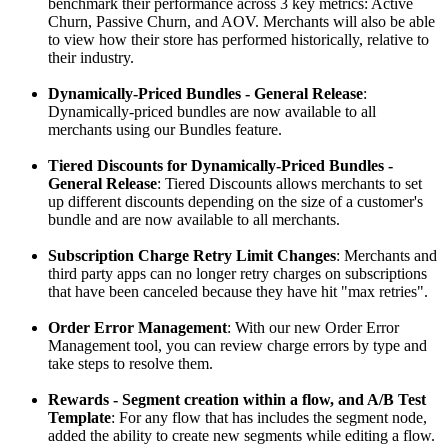
benchmark their performance across 3 key metrics: Active
Churn, Passive Churn, and AOV. Merchants will also be able
to view how their store has performed historically, relative to
their industry.
Dynamically-Priced Bundles - General Release
:
Dynamically-priced bundles are now available to all
merchants using our Bundles feature.
Tiered Discounts for Dynamically-Priced Bundles -
General Release
: Tiered Discounts allows merchants to set
up different discounts depending on the size of a customer's
bundle and are now available to all merchants.
Subscription Charge Retry Limit Changes
: Merchants and
third party apps can no longer retry charges on subscriptions
that have been canceled because they have hit "max retries".
Order Error Management
: With our new Order Error
Management tool, you can review charge errors by type and
take steps to resolve them.
Rewards - Segment creation within a flow, and A/B Test
Template
: For any flow that has includes the segment node,
added the ability to create new segments while editing a flow.