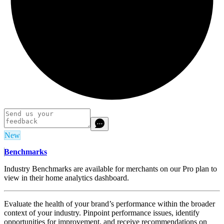
New
Benchmarks
Industry Benchmarks are available for merchants on our Pro plan to
view in their home analytics dashboard.
Evaluate the health of your brand’s performance within the broader
context of your industry. Pinpoint performance issues, identify
opportunities for improvement, and receive recommendations on