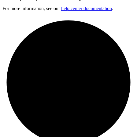
For more information, see our
help center documentation
.