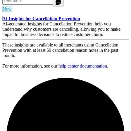
New
AI Insights for Cancellation Prevention
AI-generated insights for Cancellation Prevention help you
understand why customers are cancelling, allowing you to make
impactful business decisions to reduce customer churn.
These insights are available to all merchants using Cancellation
Prevention with at least 50 cancellation reason notes in the past
month.
For more information, see our
help center documentation
.