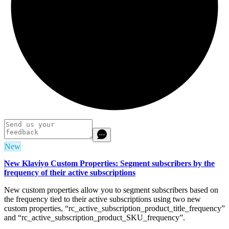
New
New Klaviyo Custom Properties: Segment subscribers by the
frequency of their active subscriptions
New custom properties allow you to segment subscribers based on
the frequency tied to their active subscriptions using two new
custom properties, “rc_active_subscription_product_title_frequency”
and “rc_active_subscription_product_SKU_frequency”.