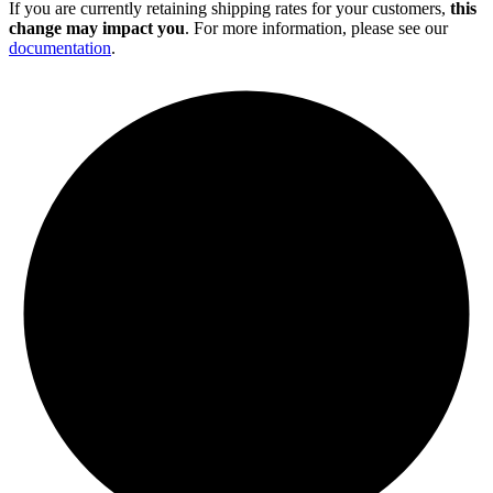
If you are currently retaining shipping rates for your customers,
this
change may impact you
. For more information, please see our
documentation
.