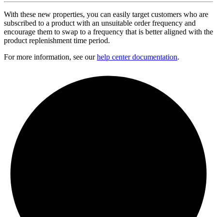
With these new properties, you can easily target customers who are
subscribed to a product with an unsuitable order frequency and
encourage them to swap to a frequency that is better aligned with the
product replenishment time period.
For more information, see our
help center documentation
.