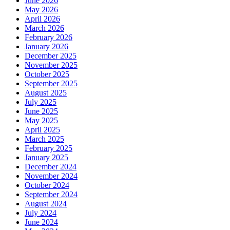
June 2026
May 2026
April 2026
March 2026
February 2026
January 2026
December 2025
November 2025
October 2025
September 2025
August 2025
July 2025
June 2025
May 2025
April 2025
March 2025
February 2025
January 2025
December 2024
November 2024
October 2024
September 2024
August 2024
July 2024
June 2024