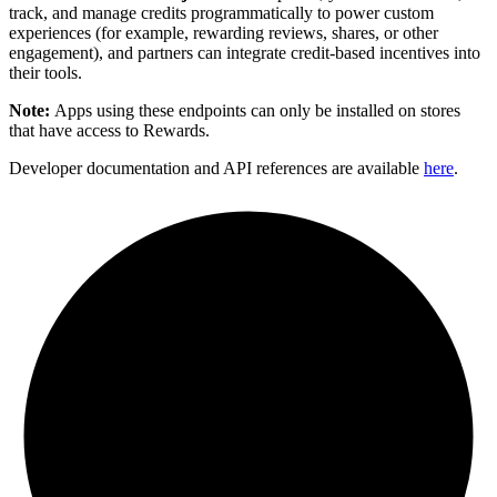
track, and manage credits programmatically to power custom
experiences (for example, rewarding reviews, shares, or other
engagement), and partners can integrate credit-based incentives into
their tools.
Note:
Apps using these endpoints can only be installed on stores
that have access to Rewards.
Developer documentation and API references are available
here
.