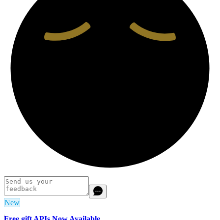
New
Free gift APIs Now Available