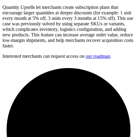
Quantity Upsells let merchants create subscription plans that
encourage larger quantities at deeper discounts (for example: 1 unit
every month at 5% off, 3 units every 3 months at 15% off). This use
case was previously solved by using separate SKUs or variants,
which complicates inventory, logistics configuration, and adding
new products. This feature can increase average order value, reduce
low-margin shipments, and help merchants recover acquisition costs
faster.
Interested merchants can request access on
our roadmap
.