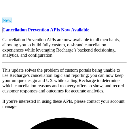
New
Cancellation Prevention APIs Now Available
Cancellation Prevention APIs are now available to all merchants,
allowing you to build fully custom, on‑brand cancellation
experiences while leveraging Recharge’s backend decisioning,
analytics, and configuration.
This update solves the problem of custom portals being unable to
use Recharge’s cancellation logic and reporting: you can now keep
your unique design and UX while calling Recharge to determine
which cancellation reasons and recovery offers to show, and record
customer responses and outcomes for accurate analytics.
If you're interested in using these APIs, please contact your account
manager