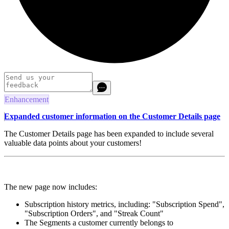
Enhancement
Expanded customer information on the Customer Details page
The Customer Details page has been expanded to include several
valuable data points about your customers!
The new page now includes:
Subscription history metrics, including: "Subscription Spend",
"Subscription Orders", and "Streak Count"
The Segments a customer currently belongs to