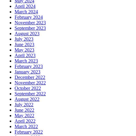
May 2024
April 2024
March 2024
February 2024
November 2023
September 2023
August 2023
July 2023
June 2023
May 2023
April 2023
March 2023
February 2023
January 2023
December 2022
November 2022
October 2022
September 2022
August 2022
July 2022
June 2022
May 2022
April 2022
March 2022
February 2022