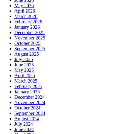
June 2026
May 2026
April 2026
March 2026
February 2026
January 2026
December 2025
November 2025
October 2025
September 2025
August 2025
July 2025
June 2025
May 2025
April 2025
March 2025
February 2025
January 2025
December 2024
November 2024
October 2024
September 2024
August 2024
July 2024
June 2024