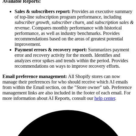
Available Reports:
Sales & subscribers report:
Provides an executive summary
of top-line subscription program performance, including
subscriber growth, subscriber churn,
and
subscription sales &
revenue
. Compares monthly performance with historical
performance, as well as industry benchmarks. Provides
recommendations based on the areas of greatest potential
improvement.
Payment errors & recovery report:
Summarizes payment
error and recovery activity for the month. Identifies and
analyzes error spikes and trends within the period. Provides
recommendations on ways to improve recovery efforts.
Email preference management:
All Shopify stores can now
manage their preferences for who should receive which AI emails
from within the Email section, on the "Store owner" tab. Preference
management links are also included in the footer of each email. For
more information about AI Reports, consult our
help center
.