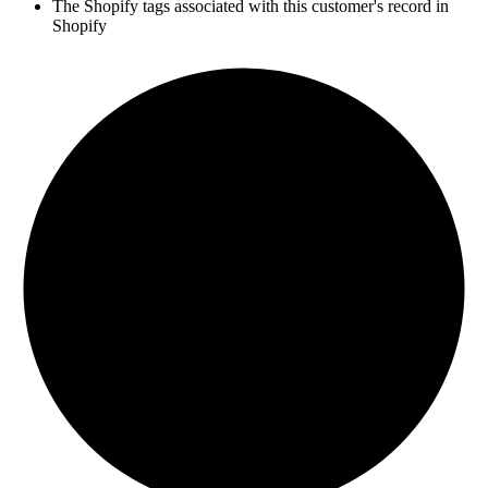
The Shopify tags associated with this customer's record in
Shopify