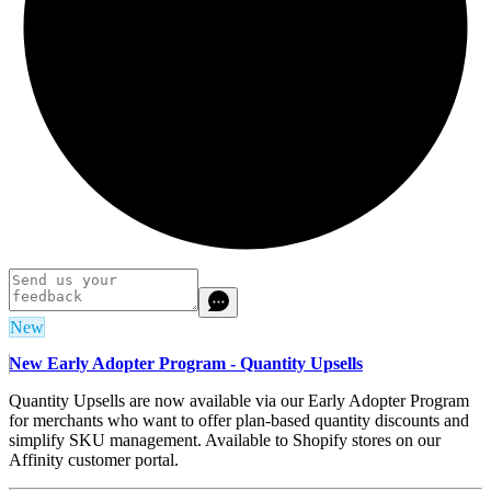
New
New Early Adopter Program - Quantity Upsells
Quantity Upsells are now available via our Early Adopter Program
for merchants who want to offer plan-based quantity discounts and
simplify SKU management. Available to Shopify stores on our
Affinity customer portal.