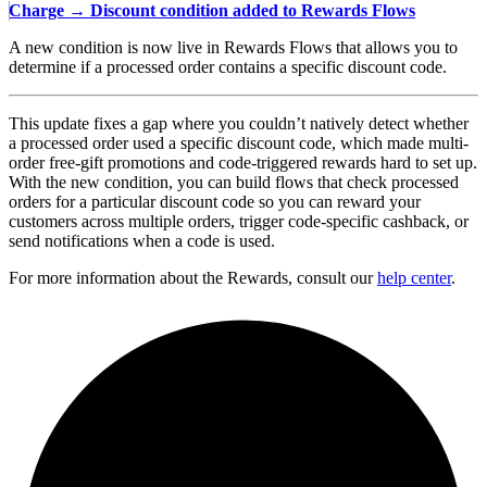
Charge → Discount condition added to Rewards Flows
A new condition is now live in Rewards Flows that allows you to
determine if a processed order contains a specific discount code.
This update fixes a gap where you couldn’t natively detect whether
a processed order used a specific discount code, which made multi-
order free-gift promotions and code-triggered rewards hard to set up.
With the new condition, you can build flows that check processed
orders for a particular discount code so you can reward your
customers across multiple orders, trigger code-specific cashback, or
send notifications when a code is used.
For more information about the Rewards, consult our
help center
.