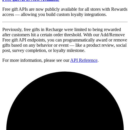
Free gift APIs are now publicly available for all stores with Rewards
access — allowing you build custom loyalty integrations.
Previously, free gifts in Recharge were limited to being rewarded
after customers hit a certain order threshold. With our Add/Remove
Free gift API endpoints, you can programmatically award or remove
gifts based on any behavior or event — like a product review, social
post, survey completion, or loyalty milestone.
For more information, please see our
API Reference
.