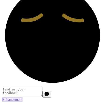
Enhancement