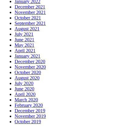
January 2022
December 2021
November 2021
October 2021
September 2021
August 2021
July 2021
June 2021
May 2021
April 2021
January 2021
December 2020
November 2020
October 2020
August 2020
July 2020
June 2020
April 2020
March 2020
February 2020
December 2019
November 2019
October 2019