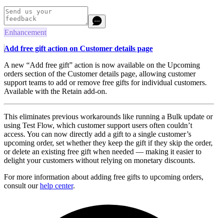
Enhancement
Add free gift action on Customer details page
A new “Add free gift” action is now available on the Upcoming
orders section of the Customer details page, allowing customer
support teams to add or remove free gifts for individual customers.
Available with the Retain add-on.
This eliminates previous workarounds like running a Bulk update or
using Test Flow, which customer support users often couldn’t
access. You can now directly add a gift to a single customer’s
upcoming order, set whether they keep the gift if they skip the order,
or delete an existing free gift when needed — making it easier to
delight your customers without relying on monetary discounts.
For more information about adding free gifts to upcoming orders,
consult our
help center
.