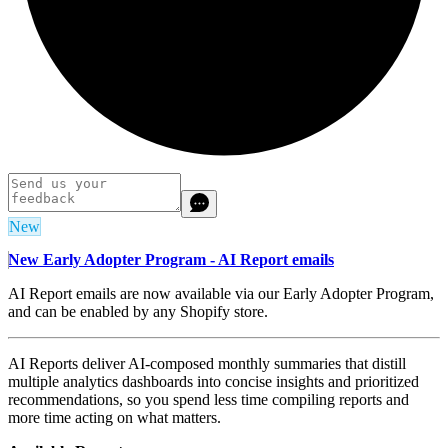
New
New Early Adopter Program - AI Report emails
AI Report emails are now available via our Early Adopter Program,
and can be enabled by any Shopify store.
AI Reports deliver AI-composed monthly summaries that distill
multiple analytics dashboards into concise insights and prioritized
recommendations,
so you spend less time compiling reports and
more time acting on what matters.