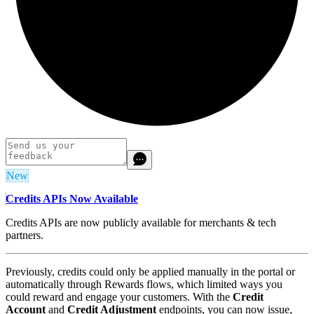
New
Credits APIs Now Available
Credits APIs are now publicly available for merchants & tech
partners.
Previously, credits could only be applied manually in the portal or
automatically through Rewards flows, which limited ways you
could reward and engage your customers. With the
Credit
Account
and
Credit Adjustment
endpoints, you can now issue,