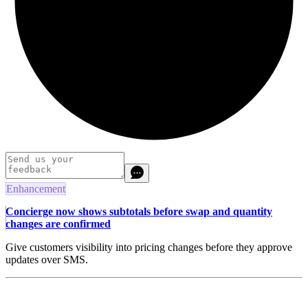
Enhancement
Concierge now shows subtotals before swap and quantity
changes are confirmed
Give customers visibility into pricing changes before they approve
updates over SMS.