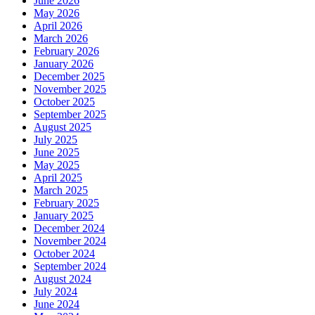
June 2026
May 2026
April 2026
March 2026
February 2026
January 2026
December 2025
November 2025
October 2025
September 2025
August 2025
July 2025
June 2025
May 2025
April 2025
March 2025
February 2025
January 2025
December 2024
November 2024
October 2024
September 2024
August 2024
July 2024
June 2024