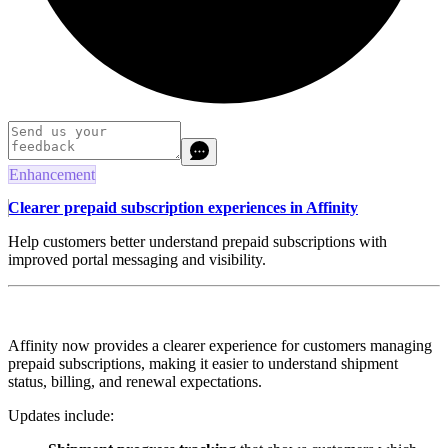
Enhancement
Clearer prepaid subscription experiences in Affinity
Help customers better understand prepaid subscriptions with
improved portal messaging and visibility.
Affinity now provides a clearer experience for customers managing
prepaid subscriptions, making it easier to understand shipment
status, billing, and renewal expectations.
Updates include: