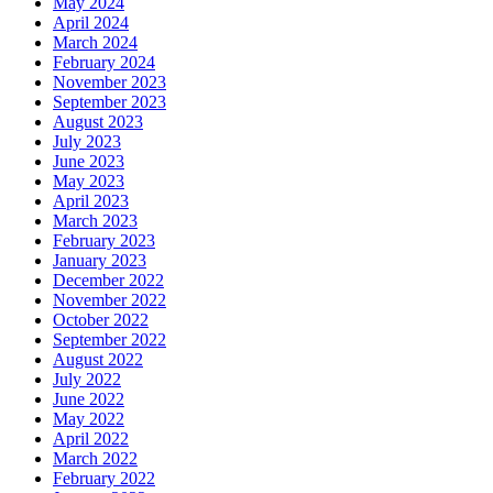
May 2024
April 2024
March 2024
February 2024
November 2023
September 2023
August 2023
July 2023
June 2023
May 2023
April 2023
March 2023
February 2023
January 2023
December 2022
November 2022
October 2022
September 2022
August 2022
July 2022
June 2022
May 2022
April 2022
March 2022
February 2022