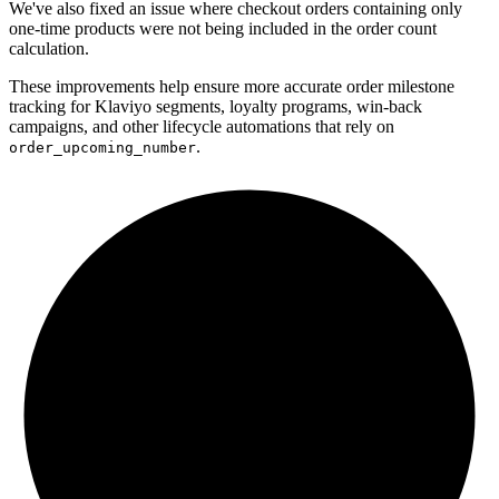
We've also fixed an issue where checkout orders containing only
one-time products were not being included in the order count
calculation.
These improvements help ensure more accurate order milestone
tracking for Klaviyo segments, loyalty programs, win-back
campaigns, and other lifecycle automations that rely on
.
order_upcoming_number