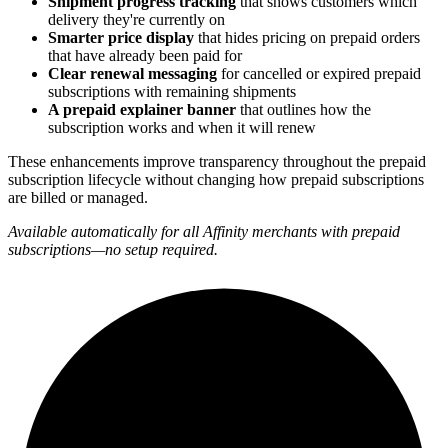
Shipment progress tracking
that shows customers which
delivery they're currently on
Smarter price display
that hides pricing on prepaid orders
that have already been paid for
Clear renewal messaging
for cancelled or expired prepaid
subscriptions with remaining shipments
A prepaid explainer banner
that outlines how the
subscription works and when it will renew
These enhancements improve transparency throughout the prepaid
subscription lifecycle without changing how prepaid subscriptions
are billed or managed.
Available automatically for all Affinity merchants with prepaid
subscriptions—no setup required.