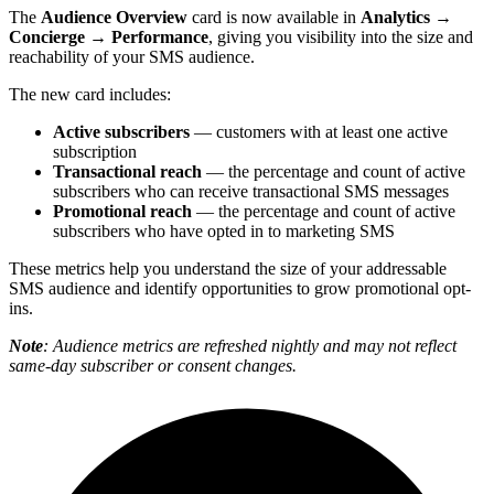
The
Audience Overview
card is now available in
Analytics →
Concierge → Performance
, giving you visibility into the size and
reachability of your SMS audience.
The new card includes:
Active subscribers
— customers with at least one active
subscription
Transactional reach
— the percentage and count of active
subscribers who can receive transactional SMS messages
Promotional reach
— the percentage and count of active
subscribers who have opted in to marketing SMS
These metrics help you understand the size of your addressable
SMS audience and identify opportunities to grow promotional opt-
ins.
Note
: Audience metrics are refreshed nightly and may not reflect
same-day subscriber or consent changes.