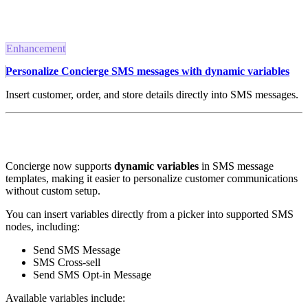
Enhancement
Personalize Concierge SMS messages with dynamic variables
Insert customer, order, and store details directly into SMS messages.
Concierge now supports
dynamic variables
in SMS message
templates, making it easier to personalize customer communications
without custom setup.
You can insert variables directly from a picker into supported SMS
nodes, including:
Send SMS Message
SMS Cross-sell
Send SMS Opt-in Message
Available variables include: