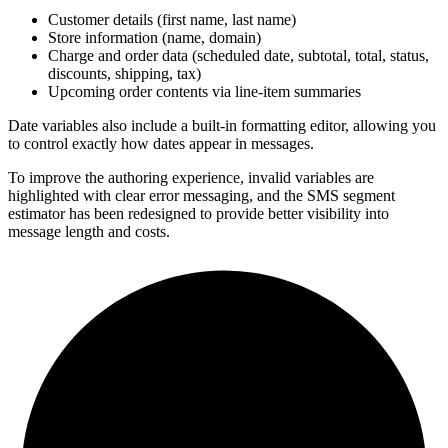
Customer details (first name, last name)
Store information (name, domain)
Charge and order data (scheduled date, subtotal, total, status,
discounts, shipping, tax)
Upcoming order contents via line-item summaries
Date variables also include a built-in formatting editor, allowing you
to control exactly how dates appear in messages.
To improve the authoring experience, invalid variables are
highlighted with clear error messaging, and the SMS segment
estimator has been redesigned to provide better visibility into
message length and costs.