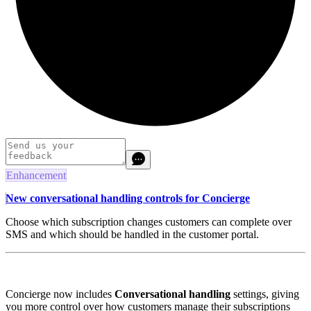
Enhancement
New conversational handling controls for Concierge
Choose which subscription changes customers can complete over
SMS and which should be handled in the customer portal.
Concierge now includes
Conversational handling
settings, giving
you more control over how customers manage their subscriptions