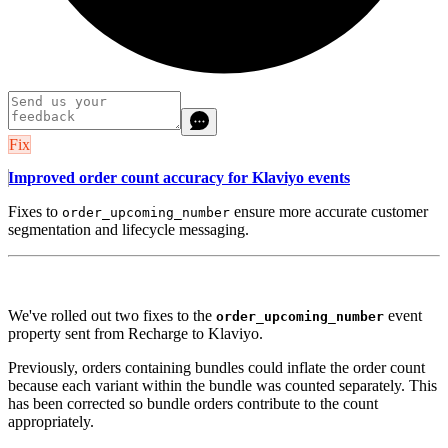
Fix
Improved order count accuracy for Klaviyo events
Fixes to
ensure more accurate customer
order_upcoming_number
segmentation and lifecycle messaging.
We've rolled out two fixes to the
event
order_upcoming_number
property sent from Recharge to Klaviyo.
Previously, orders containing bundles could inflate the order count
because each variant within the bundle was counted separately. This
has been corrected so bundle orders contribute to the count
appropriately.