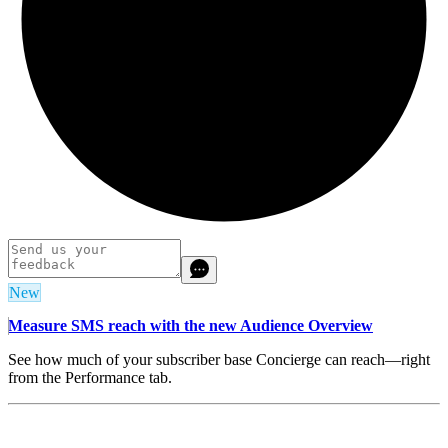
New
Measure SMS reach with the new Audience Overview
See how much of your subscriber base Concierge can reach—right
from the Performance tab.