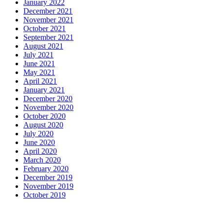
January 2022
December 2021
November 2021
October 2021
September 2021
August 2021
July 2021
June 2021
May 2021
April 2021
January 2021
December 2020
November 2020
October 2020
August 2020
July 2020
June 2020
April 2020
March 2020
February 2020
December 2019
November 2019
October 2019