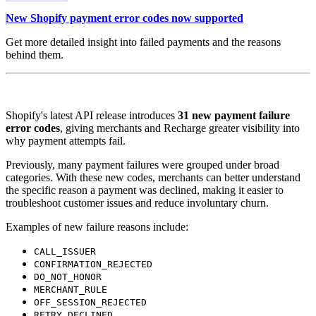
New Shopify payment error codes now supported
Get more detailed insight into failed payments and the reasons
behind them.
Shopify's latest API release introduces
31 new payment failure
error codes
, giving merchants and Recharge greater visibility into
why payment attempts fail.
Previously, many payment failures were grouped under broad
categories. With these new codes, merchants can better understand
the specific reason a payment was declined, making it easier to
troubleshoot customer issues and reduce involuntary churn.
Examples of new failure reasons include:
CALL_ISSUER
CONFIRMATION_REJECTED
DO_NOT_HONOR
MERCHANT_RULE
OFF_SESSION_REJECTED
RETRY_DECLINED