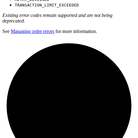
TRANSACTION_LIMIT_EXCEEDED
Existing error codes remain supported and are not being
deprecated.
See
Managing order errors
for more information.