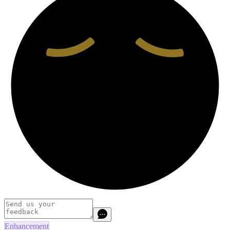
Enhancement