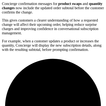
Concierge confirmation messages for
product swaps
and
quantity
changes
now include the updated order subtotal before the customer
confirms the change.
This gives customers a clearer understanding of how a requested
change will affect their upcoming order, helping reduce surprise
charges and improving confidence in conversational subscription
management.
For example, when a customer updates a product or increases the
quantity, Concierge will display the new subscription details, along
with the resulting subtotal, before prompting confirmation.