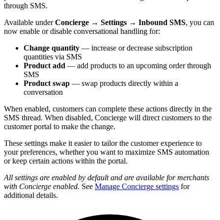
through SMS.
Available under
Concierge → Settings → Inbound SMS
, you can
now enable or disable conversational handling for:
Change quantity
— increase or decrease subscription
quantities via SMS
Product add
— add products to an upcoming order through
SMS
Product swap
— swap products directly within a
conversation
When enabled, customers can complete these actions directly in the
SMS thread. When disabled, Concierge will direct customers to the
customer portal to make the change.
These settings make it easier to tailor the customer experience to
your preferences, whether you want to maximize SMS automation
or keep certain actions within the portal.
All settings are enabled by default and are available for merchants
with Concierge enabled.
See
Manage Concierge settings
for
additional details.