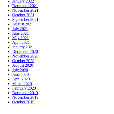
January 2022
December 2021
November 2021
October 2021
September 2021
August 2021
July 2021
June 2021
May 2021
April 2021
January 2021
December 2020
November 2020
October 2020
August 2020
July 2020
June 2020
April 2020
March 2020
February 2020
December 2019
November 2019
October 2019