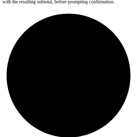
with the resulting subtotal, before prompting confirmation.