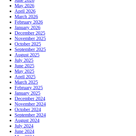
June 2026
May 2026
April 2026
March 2026
February 2026
January 2026
December 2025
November 2025
October 2025
September 2025
August 2025
July 2025
June 2025
May 2025
April 2025
March 2025
February 2025
January 2025
December 2024
November 2024
October 2024
September 2024
August 2024
July 2024
June 2024