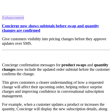
Enhancement
Concierge now shows subtotals before swap and quantity
changes are confirmed
Give customers visibility into pricing changes before they approve
updates over SMS.
Concierge confirmation messages for
product swaps
and
quantity
changes
now include the updated order subtotal before the customer
confirms the change.
This gives customers a clearer understanding of how a requested
change will affect their upcoming order, helping reduce surprise
charges and improving confidence in conversational subscription
management.
For example, when a customer updates a product or increases the
quantity, Concierge will display the new subscription details, along