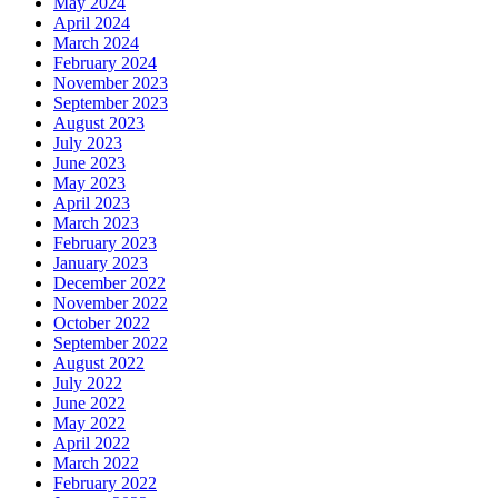
May 2024
April 2024
March 2024
February 2024
November 2023
September 2023
August 2023
July 2023
June 2023
May 2023
April 2023
March 2023
February 2023
January 2023
December 2022
November 2022
October 2022
September 2022
August 2022
July 2022
June 2022
May 2022
April 2022
March 2022
February 2022