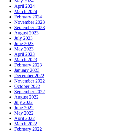
May 2024
April 2024
March 2024
February 2024
November 2023
September 2023
August 2023
July 2023
June 2023
May 2023
April 2023
March 2023
February 2023
January 2023
December 2022
November 2022
October 2022
September 2022
August 2022
July 2022
June 2022
May 2022
April 2022
March 2022
February 2022