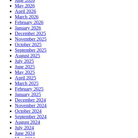
June 2026
May 2026
April 2026
March 2026
February 2026
January 2026
December 2025
November 2025
October 2025
September 2025
August 2025
July 2025
June 2025
May 2025
April 2025
March 2025
February 2025
January 2025
December 2024
November 2024
October 2024
September 2024
August 2024
July 2024
June 2024