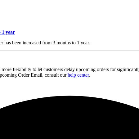
 1 year
r has been increased from 3 months to 1 year.
 more flexibility to let customers delay upcoming orders for significan
 Upcoming Order Email, consult our
help center
.