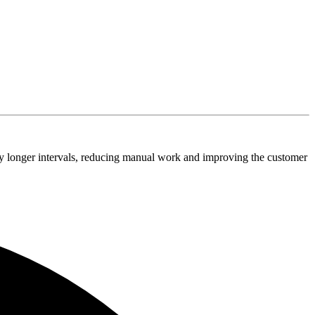
tly longer intervals, reducing manual work and improving the customer