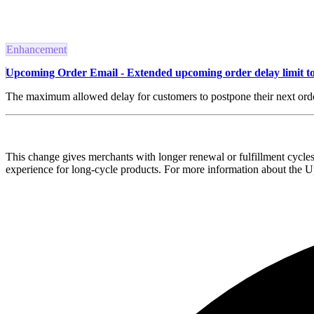
Enhancement
Upcoming Order Email - Extended upcoming order delay limit to
The maximum allowed delay for customers to postpone their next orde
This change gives merchants with longer renewal or fulfillment cycles
experience for long-cycle products. For more information about the