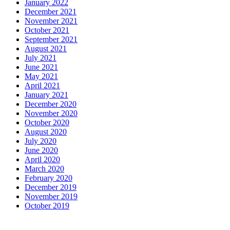
January 2022
December 2021
November 2021
October 2021
September 2021
August 2021
July 2021
June 2021
May 2021
April 2021
January 2021
December 2020
November 2020
October 2020
August 2020
July 2020
June 2020
April 2020
March 2020
February 2020
December 2019
November 2019
October 2019