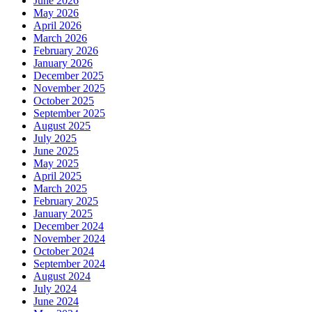
June 2026
May 2026
April 2026
March 2026
February 2026
January 2026
December 2025
November 2025
October 2025
September 2025
August 2025
July 2025
June 2025
May 2025
April 2025
March 2025
February 2025
January 2025
December 2024
November 2024
October 2024
September 2024
August 2024
July 2024
June 2024