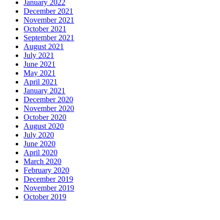
January 2022
December 2021
November 2021
October 2021
September 2021
August 2021
July 2021
June 2021
May 2021
April 2021
January 2021
December 2020
November 2020
October 2020
August 2020
July 2020
June 2020
April 2020
March 2020
February 2020
December 2019
November 2019
October 2019