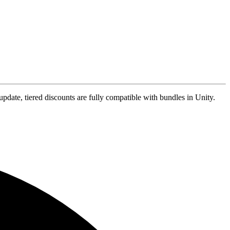
update, tiered discounts are fully compatible with bundles in Unity.