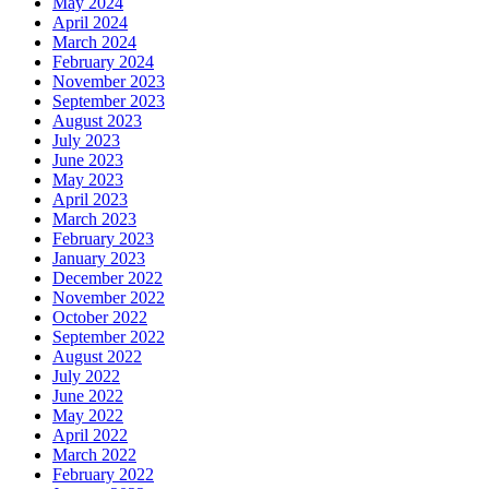
May 2024
April 2024
March 2024
February 2024
November 2023
September 2023
August 2023
July 2023
June 2023
May 2023
April 2023
March 2023
February 2023
January 2023
December 2022
November 2022
October 2022
September 2022
August 2022
July 2022
June 2022
May 2022
April 2022
March 2022
February 2022