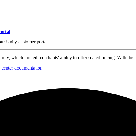
ortal
our Unity customer portal.
ity, which limited merchants' ability to offer scaled pricing. With this 
p center documentation
.