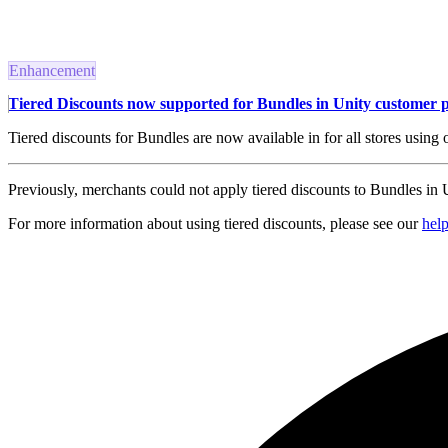
Enhancement
Tiered Discounts now supported for Bundles in Unity customer p
Tiered discounts for Bundles are now available in for all stores using 
Previously, merchants could not apply tiered discounts to Bundles in Un
For more information about using tiered discounts, please see our
hel