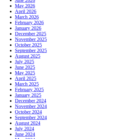
June 2026
May 2026
April 2026
March 2026
February 2026
January 2026
December 2025
November 2025
October 2025
September 2025
August 2025
July 2025
June 2025
May 2025
April 2025
March 2025
February 2025
January 2025
December 2024
November 2024
October 2024
September 2024
August 2024
July 2024
June 2024