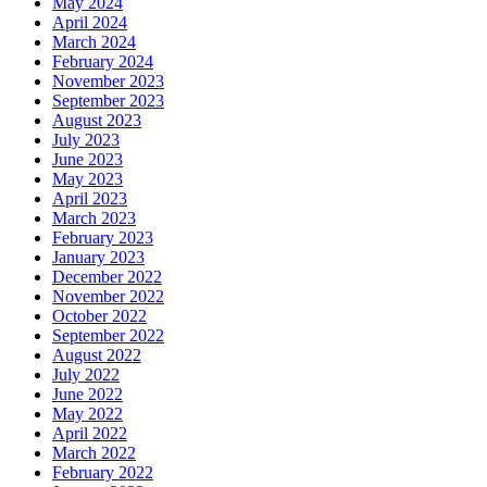
May 2024
April 2024
March 2024
February 2024
November 2023
September 2023
August 2023
July 2023
June 2023
May 2023
April 2023
March 2023
February 2023
January 2023
December 2022
November 2022
October 2022
September 2022
August 2022
July 2022
June 2022
May 2022
April 2022
March 2022
February 2022