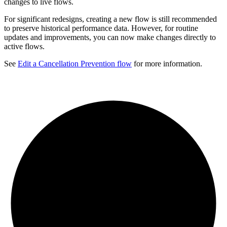
changes to live flows.
For significant redesigns, creating a new flow is still recommended
to preserve historical performance data. However, for routine
updates and improvements, you can now make changes directly to
active flows.
See
Edit a Cancellation Prevention flow
for more information.