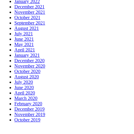
January 2022
December 2021
November 2021
October 2021
September 2021
August 2021
July 2021
June 2021
May 2021
April 2021
January 2021
December 2020
November 2020
October 2020
August 2020
July 2020
June 2020
April 2020
March 2020
February 2020
December 2019
November 2019
October 2019