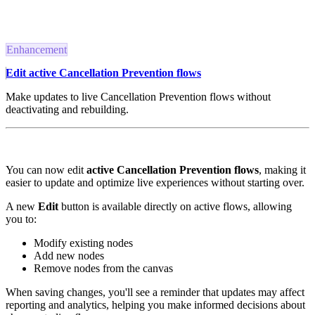
Enhancement
Edit active Cancellation Prevention flows
Make updates to live Cancellation Prevention flows without
deactivating and rebuilding.
You can now edit
active Cancellation Prevention flows
, making it
easier to update and optimize live experiences without starting over.
A new
Edit
button is available directly on active flows, allowing
you to:
Modify existing nodes
Add new nodes
Remove nodes from the canvas
When saving changes, you'll see a reminder that updates may affect
reporting and analytics, helping you make informed decisions about