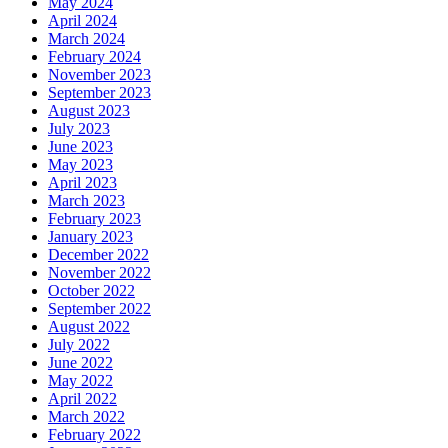
May 2024
April 2024
March 2024
February 2024
November 2023
September 2023
August 2023
July 2023
June 2023
May 2023
April 2023
March 2023
February 2023
January 2023
December 2022
November 2022
October 2022
September 2022
August 2022
July 2022
June 2022
May 2022
April 2022
March 2022
February 2022