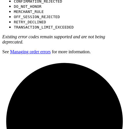
CONFIRMATION_REJECTED
DO_NOT_HONOR
MERCHANT_RULE
OFF_SESSION_REJECTED
RETRY_DECLINED
TRANSACTION_LIMIT_EXCEEDED
Existing error codes remain supported and are not being
deprecated.
See
Managing order errors
for more information.