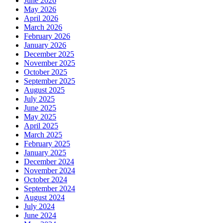
June 2026
May 2026
April 2026
March 2026
February 2026
January 2026
December 2025
November 2025
October 2025
September 2025
August 2025
July 2025
June 2025
May 2025
April 2025
March 2025
February 2025
January 2025
December 2024
November 2024
October 2024
September 2024
August 2024
July 2024
June 2024