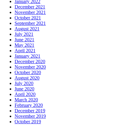
January 2022
December 2021
November 2021
October 2021
September 2021
August 2021
July 2021
June 2021
May 2021
April 2021
January 2021
December 2020
November 2020
October 2020
August 2020
July 2020
June 2020
April 2020
March 2020
February 2020
December 2019
November 2019
October 2019