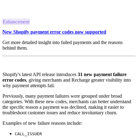
Enhancement
New Shopify payment error codes now supported
Get more detailed insight into failed payments and the reasons
behind them.
Shopify's latest API release introduces
31 new payment failure
error codes
, giving merchants and Recharge greater visibility into
why payment attempts fail.
Previously, many payment failures were grouped under broad
categories. With these new codes, merchants can better understand
the specific reason a payment was declined, making it easier to
troubleshoot customer issues and reduce involuntary churn.
Examples of new failure reasons include:
CALL_ISSUER