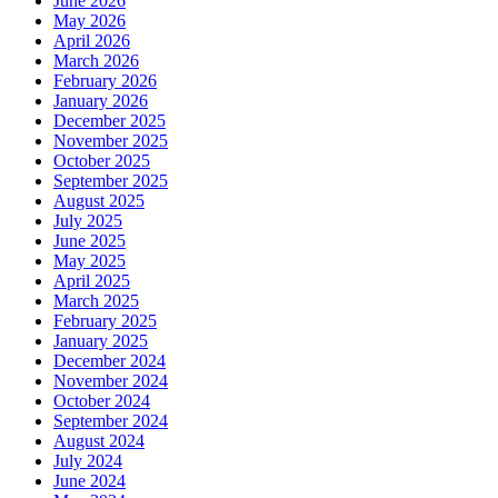
June 2026
May 2026
April 2026
March 2026
February 2026
January 2026
December 2025
November 2025
October 2025
September 2025
August 2025
July 2025
June 2025
May 2025
April 2025
March 2025
February 2025
January 2025
December 2024
November 2024
October 2024
September 2024
August 2024
July 2024
June 2024