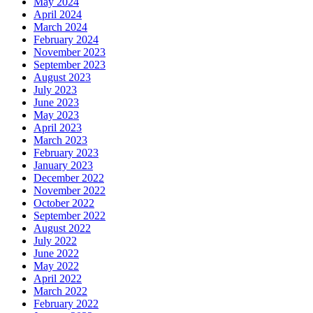
May 2024
April 2024
March 2024
February 2024
November 2023
September 2023
August 2023
July 2023
June 2023
May 2023
April 2023
March 2023
February 2023
January 2023
December 2022
November 2022
October 2022
September 2022
August 2022
July 2022
June 2022
May 2022
April 2022
March 2022
February 2022