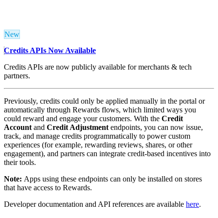
New
Credits APIs Now Available
Credits APIs are now publicly available for merchants & tech
partners.
Previously, credits could only be applied manually in the portal or
automatically through Rewards flows, which limited ways you
could reward and engage your customers. With the
Credit
Account
and
Credit Adjustment
endpoints, you can now issue,
track, and manage credits programmatically to power custom
experiences (for example, rewarding reviews, shares, or other
engagement), and partners can integrate credit-based incentives into
their tools.
Note:
Apps using these endpoints can only be installed on stores
that have access to Rewards.
Developer documentation and API references are available
here
.