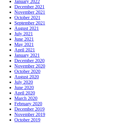
January 2022
December 2021
November 2021
October 2021
September 2021
August 2021
July 2021
June 2021
May 2021
April 2021
January 2021
December 2020
November 2020
October 2020
August 2020
July 2020
June 2020
April 2020
March 2020
February 2020
December 2019
November 2019
October 2019