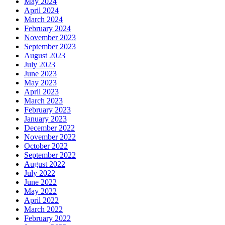
May 2024
April 2024
March 2024
February 2024
November 2023
September 2023
August 2023
July 2023
June 2023
May 2023
April 2023
March 2023
February 2023
January 2023
December 2022
November 2022
October 2022
September 2022
August 2022
July 2022
June 2022
May 2022
April 2022
March 2022
February 2022