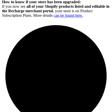
How to know if your store has been upgraded:
If you now see
all of your Shopify products listed and editable in
the Recharge merchant portal
, your store is on Product
Subscription Plans. More details
can be found here.