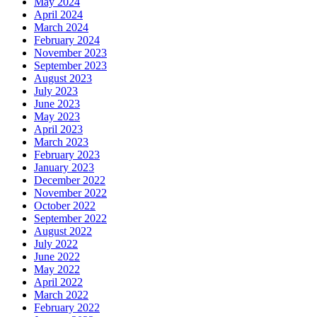
May 2024
April 2024
March 2024
February 2024
November 2023
September 2023
August 2023
July 2023
June 2023
May 2023
April 2023
March 2023
February 2023
January 2023
December 2022
November 2022
October 2022
September 2022
August 2022
July 2022
June 2022
May 2022
April 2022
March 2022
February 2022