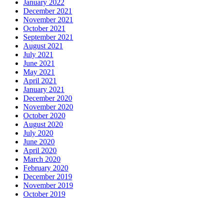
January 2022
December 2021
November 2021
October 2021
September 2021
August 2021
July 2021
June 2021
May 2021
April 2021
January 2021
December 2020
November 2020
October 2020
August 2020
July 2020
June 2020
April 2020
March 2020
February 2020
December 2019
November 2019
October 2019