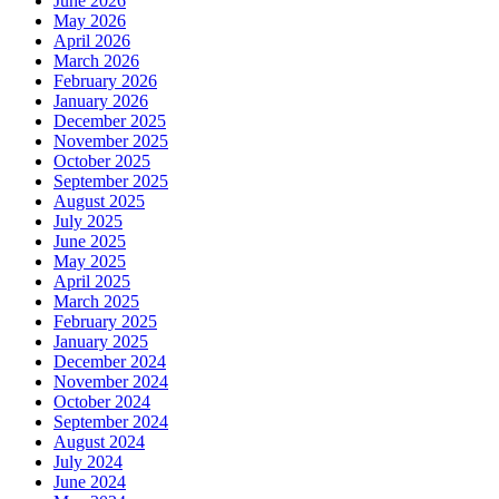
June 2026
May 2026
April 2026
March 2026
February 2026
January 2026
December 2025
November 2025
October 2025
September 2025
August 2025
July 2025
June 2025
May 2025
April 2025
March 2025
February 2025
January 2025
December 2024
November 2024
October 2024
September 2024
August 2024
July 2024
June 2024