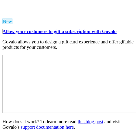
New
Allow your customers to gift a subscription with Govalo
Govalo allows you to design a gift card experience and offer giftable
products for your customers.
How does it work? To learn more read
this blog post
and visit
Govalo's
support documentation here
.