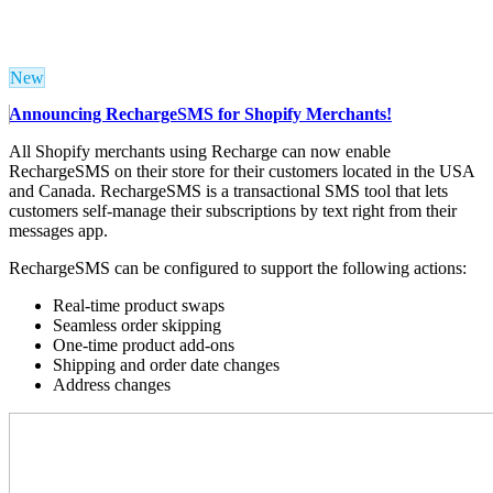
New
Announcing RechargeSMS for Shopify Merchants!
All Shopify merchants using Recharge can now enable
RechargeSMS on their store for their customers located in the USA
and Canada. RechargeSMS is a transactional SMS tool that lets
customers self-manage their subscriptions by text right from their
messages app.
RechargeSMS can be configured to support the following actions:
Real-time product swaps
Seamless order skipping
One-time product add-ons
Shipping and order date changes
Address changes