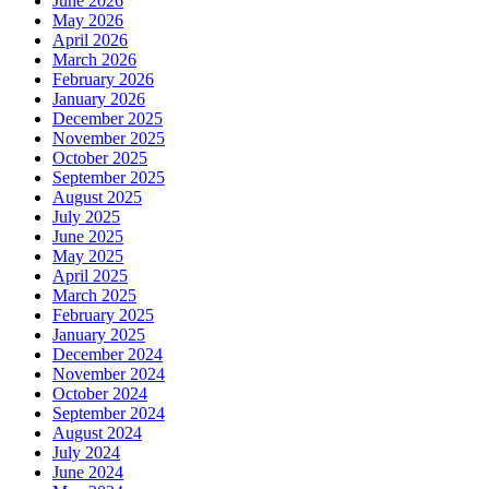
June 2026
May 2026
April 2026
March 2026
February 2026
January 2026
December 2025
November 2025
October 2025
September 2025
August 2025
July 2025
June 2025
May 2025
April 2025
March 2025
February 2025
January 2025
December 2024
November 2024
October 2024
September 2024
August 2024
July 2024
June 2024