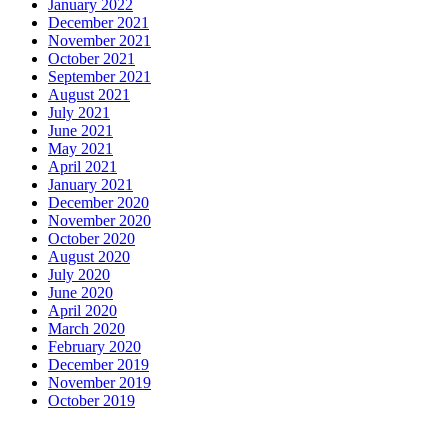
January 2022
December 2021
November 2021
October 2021
September 2021
August 2021
July 2021
June 2021
May 2021
April 2021
January 2021
December 2020
November 2020
October 2020
August 2020
July 2020
June 2020
April 2020
March 2020
February 2020
December 2019
November 2019
October 2019