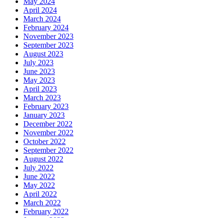
May 2024
April 2024
March 2024
February 2024
November 2023
September 2023
August 2023
July 2023
June 2023
May 2023
April 2023
March 2023
February 2023
January 2023
December 2022
November 2022
October 2022
September 2022
August 2022
July 2022
June 2022
May 2022
April 2022
March 2022
February 2022