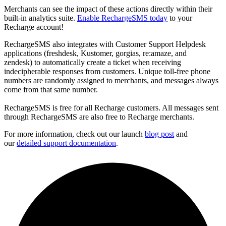
Merchants can see the impact of these actions directly within their
built-in analytics suite.
Enable RechargeSMS today
to your
Recharge account!
RechargeSMS also integrates with
Customer Support Helpdesk
applications (freshdesk, Kustomer, gorgias, re:amaze, and
zendesk)
to automatically create a ticket when receiving
indecipherable responses from customers. Unique toll-free phone
numbers are randomly assigned to merchants, and messages always
come from that same number.
RechargeSMS is free for all Recharge customers. All messages sent
through RechargeSMS are also free to Recharge merchants.
For more information, check out our launch
blog post
and
our
detailed support documentation
.