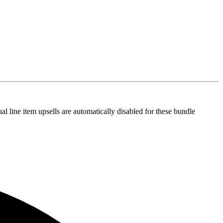
al line item upsells are automatically disabled for these bundle