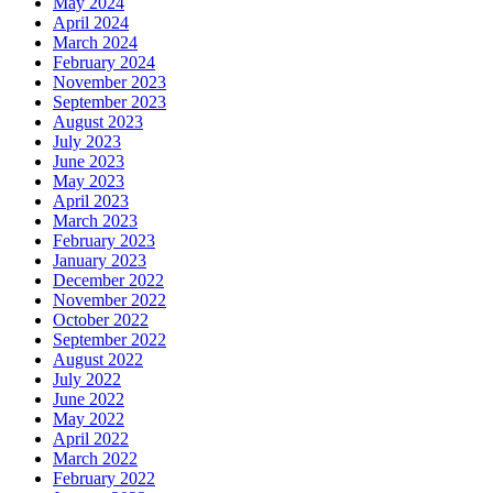
May 2024
April 2024
March 2024
February 2024
November 2023
September 2023
August 2023
July 2023
June 2023
May 2023
April 2023
March 2023
February 2023
January 2023
December 2022
November 2022
October 2022
September 2022
August 2022
July 2022
June 2022
May 2022
April 2022
March 2022
February 2022