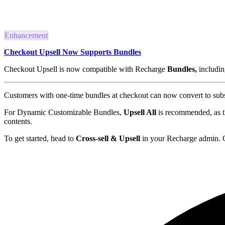
Enhancement
Checkout Upsell Now Supports Bundles
Checkout Upsell is now compatible with Recharge
Bundles,
includi
Customers with one-time bundles at checkout can now convert to subsc
For Dynamic Customizable Bundles,
Upsell All
is recommended, as the
contents.
To get started, head to
Cross-sell & Upsell
in your Recharge admin. 