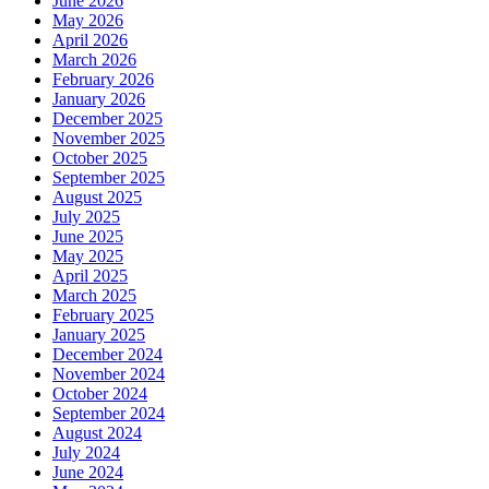
June 2026
May 2026
April 2026
March 2026
February 2026
January 2026
December 2025
November 2025
October 2025
September 2025
August 2025
July 2025
June 2025
May 2025
April 2025
March 2025
February 2025
January 2025
December 2024
November 2024
October 2024
September 2024
August 2024
July 2024
June 2024