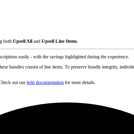
ng both
Upsell All
and
Upsell Line Items
.
riptions easily - with the savings highlighted during the experience.
se bundles consist of line items. To preserve bundle integrity, individu
Check out our
help documentation
for more details.