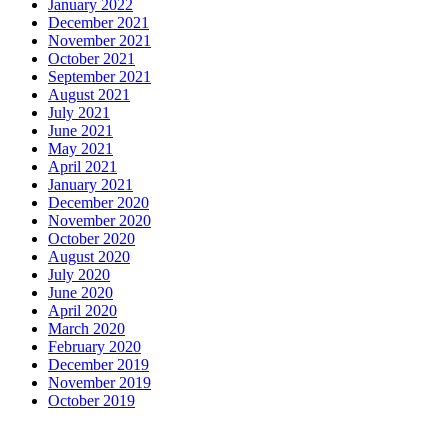
January 2022
December 2021
November 2021
October 2021
September 2021
August 2021
July 2021
June 2021
May 2021
April 2021
January 2021
December 2020
November 2020
October 2020
August 2020
July 2020
June 2020
April 2020
March 2020
February 2020
December 2019
November 2019
October 2019