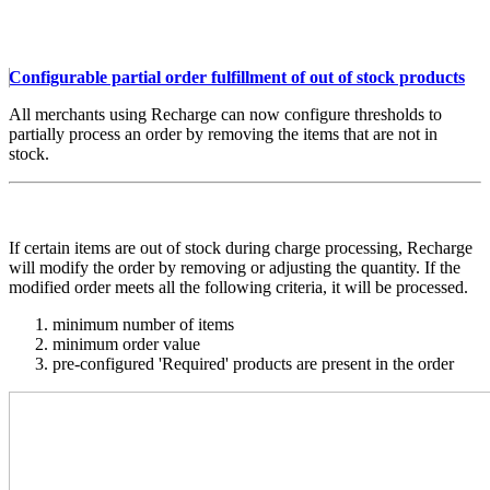
Configurable partial order fulfillment of out of stock products
All merchants using Recharge can now configure thresholds to
partially process an order by removing the items that are not in
stock.
If certain items are out of stock during charge processing, Recharge
will modify the order by removing or adjusting the quantity. If the
modified order meets all the following criteria, it will be processed.
minimum number of items
minimum order value
pre-configured 'Required' products are present in the order