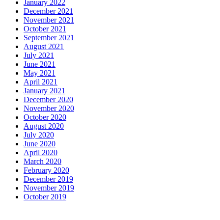
January 2022
December 2021
November 2021
October 2021
September 2021
August 2021
July 2021
June 2021
May 2021
April 2021
January 2021
December 2020
November 2020
October 2020
August 2020
July 2020
June 2020
April 2020
March 2020
February 2020
December 2019
November 2019
October 2019