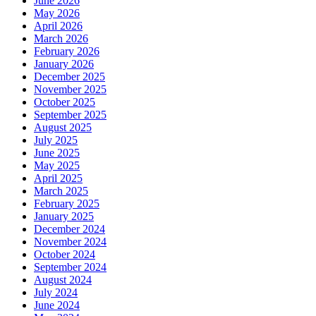
June 2026
May 2026
April 2026
March 2026
February 2026
January 2026
December 2025
November 2025
October 2025
September 2025
August 2025
July 2025
June 2025
May 2025
April 2025
March 2025
February 2025
January 2025
December 2024
November 2024
October 2024
September 2024
August 2024
July 2024
June 2024