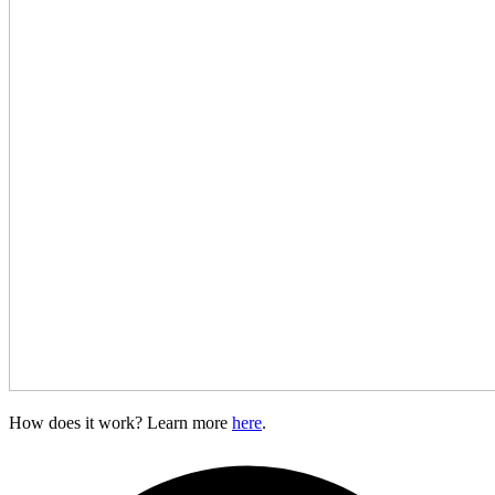
How does it work? Learn more
here
.