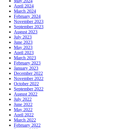
May 2024
April 2024
March 2024
February 2024
November 2023
September 2023
August 2023
July 2023
June 2023
May 2023
April 2023
March 2023
February 2023
January 2023
December 2022
November 2022
October 2022
September 2022
August 2022
July 2022
June 2022
May 2022
April 2022
March 2022
February 2022