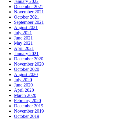
January 2022
December 2021
November 2021
October 2021
September 2021
August 2021
July 2021
June 2021
May 2021
April 2021
January 2021
December 2020
November 2020
October 2020
August 2020
July 2020
June 2020
April 2020
March 2020
February 2020
December 2019
November 2019
October 2019