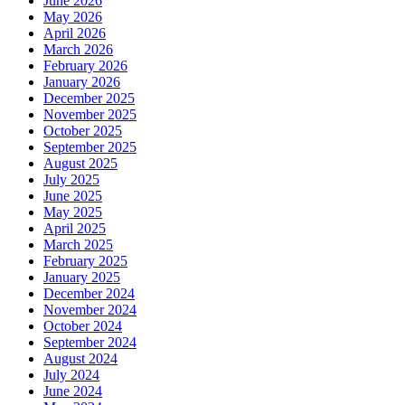
June 2026
May 2026
April 2026
March 2026
February 2026
January 2026
December 2025
November 2025
October 2025
September 2025
August 2025
July 2025
June 2025
May 2025
April 2025
March 2025
February 2025
January 2025
December 2024
November 2024
October 2024
September 2024
August 2024
July 2024
June 2024