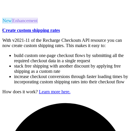
New
Enhancement
Create custom shipping rates
With v2021-11 of the Recharge Checkouts API resource you can
now create custom shipping rates. This makes it easy to:
build custom one-page checkout flows by submitting all the
required checkout data in a single request
stack free shipping with another discount by applying free
shipping as a custom rate
increase checkout conversions through faster loading times by
incorporating custom shipping rates into their checkout flow
How does it work?
Learn more here.