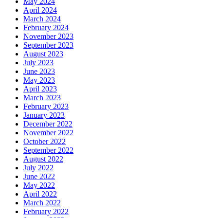
May 2024
April 2024
March 2024
February 2024
November 2023
September 2023
August 2023
July 2023
June 2023
May 2023
April 2023
March 2023
February 2023
January 2023
December 2022
November 2022
October 2022
September 2022
August 2022
July 2022
June 2022
May 2022
April 2022
March 2022
February 2022