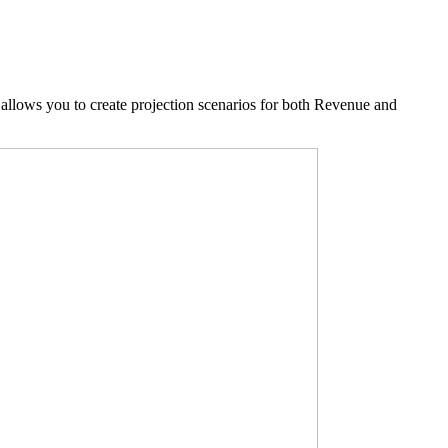
allows you to create projection scenarios for both Revenue and