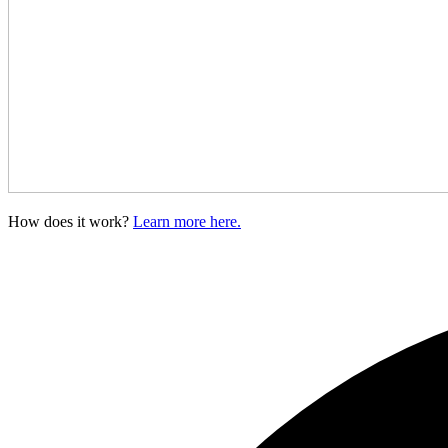
How does it work?
Learn more here.