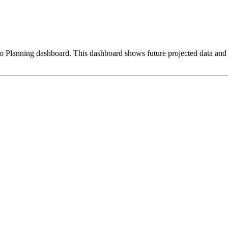
o Planning dashboard. This dashboard shows future projected data and 