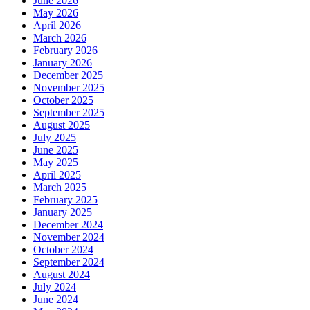
June 2026
May 2026
April 2026
March 2026
February 2026
January 2026
December 2025
November 2025
October 2025
September 2025
August 2025
July 2025
June 2025
May 2025
April 2025
March 2025
February 2025
January 2025
December 2024
November 2024
October 2024
September 2024
August 2024
July 2024
June 2024