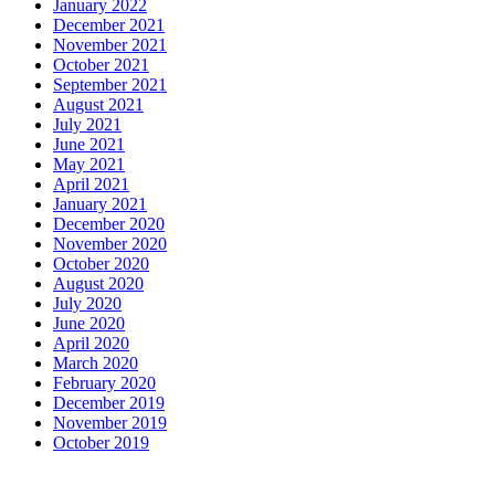
January 2022
December 2021
November 2021
October 2021
September 2021
August 2021
July 2021
June 2021
May 2021
April 2021
January 2021
December 2020
November 2020
October 2020
August 2020
July 2020
June 2020
April 2020
March 2020
February 2020
December 2019
November 2019
October 2019