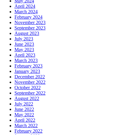
May 2024
April 2024
March 2024
February 2024
November 2023
September 2023
August 2023
July 2023
June 2023
May 2023
April 2023
March 2023
February 2023
January 2023
December 2022
November 2022
October 2022
September 2022
August 2022
July 2022
June 2022
May 2022
April 2022
March 2022
February 2022