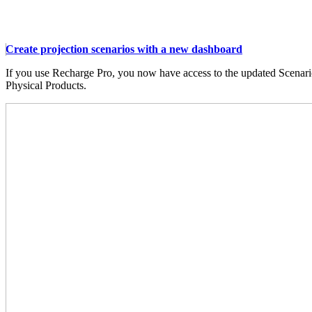
Create projection scenarios with a new dashboard
If you use Recharge Pro, you now have access to the updated Scenari
Physical Products.