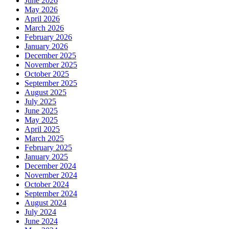
June 2026
May 2026
April 2026
March 2026
February 2026
January 2026
December 2025
November 2025
October 2025
September 2025
August 2025
July 2025
June 2025
May 2025
April 2025
March 2025
February 2025
January 2025
December 2024
November 2024
October 2024
September 2024
August 2024
July 2024
June 2024