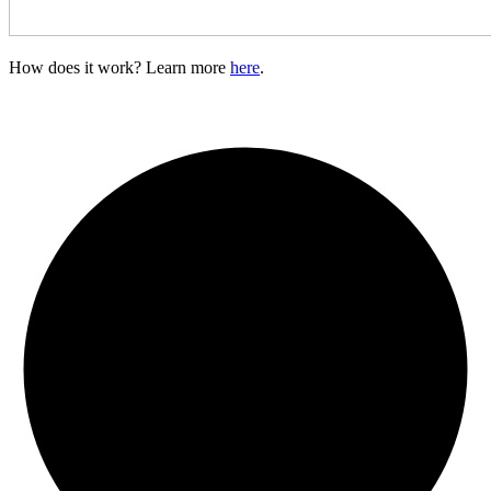
How does it work? Learn more
here
.