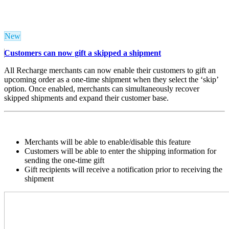
New
Customers can now gift a skipped a shipment
All Recharge merchants can now enable their customers to gift an
upcoming order as a one-time shipment when they select the ‘skip’
option. Once enabled, merchants can simultaneously recover
skipped shipments and expand their customer base.
Merchants will be able to enable/disable this feature
Customers will be able to enter the shipping information for
sending the one-time gift
Gift recipients will receive a notification prior to receiving the
shipment