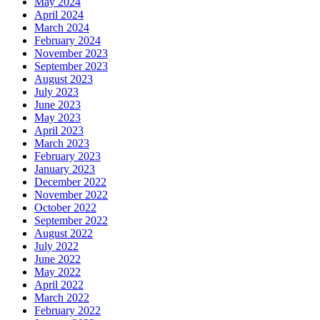
May 2024
April 2024
March 2024
February 2024
November 2023
September 2023
August 2023
July 2023
June 2023
May 2023
April 2023
March 2023
February 2023
January 2023
December 2022
November 2022
October 2022
September 2022
August 2022
July 2022
June 2022
May 2022
April 2022
March 2022
February 2022