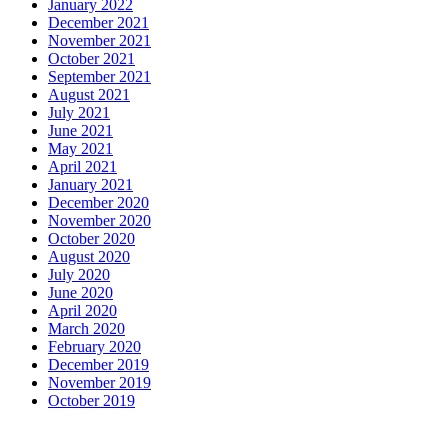
January 2022
December 2021
November 2021
October 2021
September 2021
August 2021
July 2021
June 2021
May 2021
April 2021
January 2021
December 2020
November 2020
October 2020
August 2020
July 2020
June 2020
April 2020
March 2020
February 2020
December 2019
November 2019
October 2019