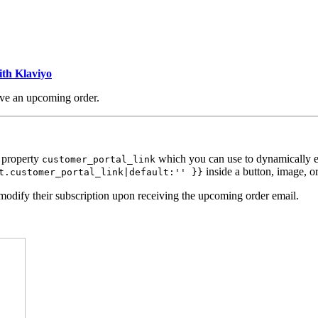
ith Klaviyo
ave an upcoming order.
 property
which you can use to dynamically em
customer_portal_link
inside a button, image, or
t.customer_portal_link|default:'' }}
modify their subscription upon receiving the upcoming order email.