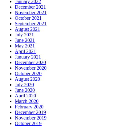
January 2022
December 2021
November 2021
October 2021
September 2021
August 2021
July 2021
June 2021
May 2021
April 2021
January 2021
December 2020
November 2020
October 2020
August 2020
July 2020
June 2020
April 2020
March 2020
February 2020
December 2019
November 2019
October 2019