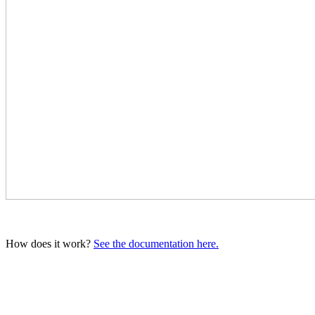
How does it work?
See the documentation here.