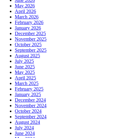
June 2026
May 2026
April 2026
March 2026
February 2026
January 2026
December 2025
November 2025
October 2025
September 2025
August 2025
July 2025
June 2025
May 2025
April 2025
March 2025
February 2025
January 2025
December 2024
November 2024
October 2024
September 2024
August 2024
July 2024
June 2024