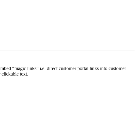
bed “magic links” i.e. direct customer portal links into customer
 clickable text.