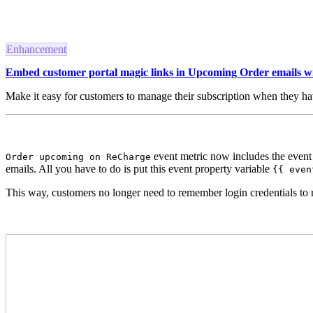
Enhancement
Embed customer portal magic links in Upcoming Order emails w
Make it easy for customers to manage their subscription when they h
event metric now includes the event
Order upcoming on ReCharge
emails. All you have to do is put this event property variable
{{ even
This way, customers no longer need to remember login credentials to 