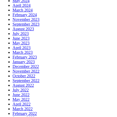
May 2024
April 2024
March 2024
February 2024
November 2023
September 2023
August 2023
July 2023
June 2023
May 2023
April 2023
March 2023
February 2023
January 2023
December 2022
November 2022
October 2022
September 2022
August 2022
July 2022
June 2022
May 2022
April 2022
March 2022
February 2022