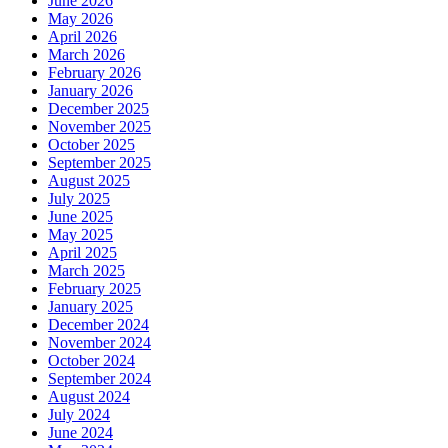
June 2026
May 2026
April 2026
March 2026
February 2026
January 2026
December 2025
November 2025
October 2025
September 2025
August 2025
July 2025
June 2025
May 2025
April 2025
March 2025
February 2025
January 2025
December 2024
November 2024
October 2024
September 2024
August 2024
July 2024
June 2024