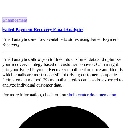
Enhancement
Failed Payment Recovery Email Analytics
Email analytics are now available to stores using Failed Payment
Recovery.
Email analytics allow you to dive into customer data and optimize
your recovery strategy based on customer behavior. Gain insight
into your Failed Payment Recovery email performance and identify
which emails are most successful at driving customers to update
their payment method. Your email analytics can also be exported to
analyze individual customer data.
For more information, check out our
help center documentation
.