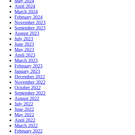
May 2024
April 2024
March 2024
February 2024
November 2023
September 2023
August 2023
July 2023
June 2023
May 2023
April 2023
March 2023
February 2023
January 2023
December 2022
November 2022
October 2022
September 2022
August 2022
July 2022
June 2022
May 2022
April 2022
March 2022
February 2022