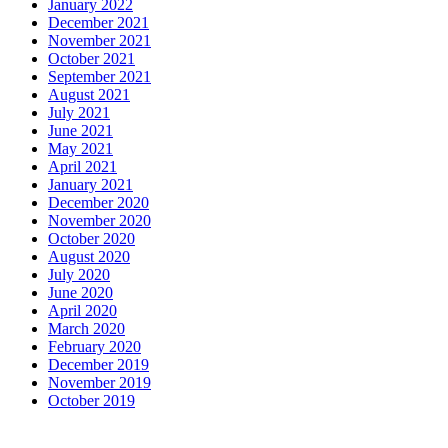
January 2022
December 2021
November 2021
October 2021
September 2021
August 2021
July 2021
June 2021
May 2021
April 2021
January 2021
December 2020
November 2020
October 2020
August 2020
July 2020
June 2020
April 2020
March 2020
February 2020
December 2019
November 2019
October 2019