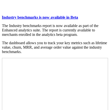
Industry benchmarks is now available in Beta
The Industry benchmarks report is now available as part of the
Enhanced analytics suite. The report is currently available to
merchants enrolled in the analytics beta program.
The dashboard allows you to track your key metrics such as lifetime
value, churn, MRR, and average order value against the industry
benchmarks.