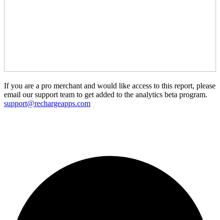
If you are a pro merchant and would like access to this report, please
email our support team to get added to the analytics beta program.
support@rechargeapps.com