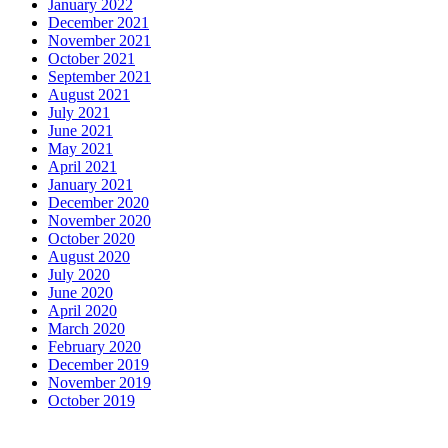
January 2022
December 2021
November 2021
October 2021
September 2021
August 2021
July 2021
June 2021
May 2021
April 2021
January 2021
December 2020
November 2020
October 2020
August 2020
July 2020
June 2020
April 2020
March 2020
February 2020
December 2019
November 2019
October 2019