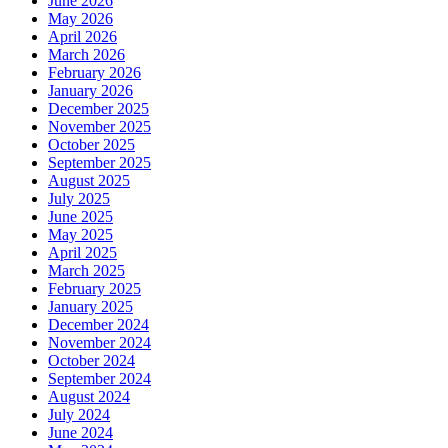
June 2026
May 2026
April 2026
March 2026
February 2026
January 2026
December 2025
November 2025
October 2025
September 2025
August 2025
July 2025
June 2025
May 2025
April 2025
March 2025
February 2025
January 2025
December 2024
November 2024
October 2024
September 2024
August 2024
July 2024
June 2024