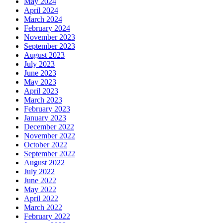
May 2024
April 2024
March 2024
February 2024
November 2023
September 2023
August 2023
July 2023
June 2023
May 2023
April 2023
March 2023
February 2023
January 2023
December 2022
November 2022
October 2022
September 2022
August 2022
July 2022
June 2022
May 2022
April 2022
March 2022
February 2022