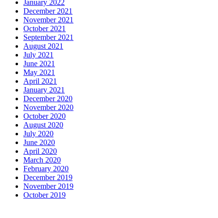
January 2022
December 2021
November 2021
October 2021
September 2021
August 2021
July 2021
June 2021
May 2021
April 2021
January 2021
December 2020
November 2020
October 2020
August 2020
July 2020
June 2020
April 2020
March 2020
February 2020
December 2019
November 2019
October 2019