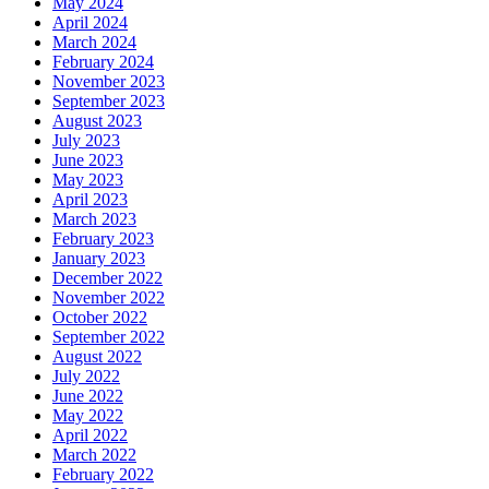
May 2024
April 2024
March 2024
February 2024
November 2023
September 2023
August 2023
July 2023
June 2023
May 2023
April 2023
March 2023
February 2023
January 2023
December 2022
November 2022
October 2022
September 2022
August 2022
July 2022
June 2022
May 2022
April 2022
March 2022
February 2022