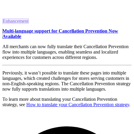
Enhancement
Multi-language support for Cancellation Prevention Now
Available
All merchants can now fully translate their Cancellation Prevention
flow into multiple languages, enabling seamless and localized
experiences for customers across different regions.
Previously, it wasn’t possible to translate these pages into multiple
languages, which created challenges for stores serving customers in
non-English-speaking regions. The Cancellation Prevention strategy
now fully supports translations into multiple languages.
To learn more about translating your Cancellation Prevention
strategy, see
How to translate your Cancellation Prevention strategy
.