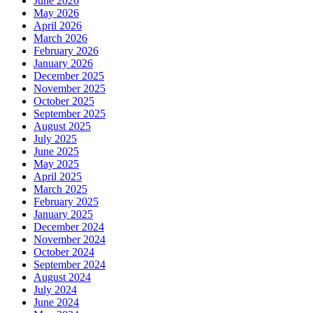
June 2026
May 2026
April 2026
March 2026
February 2026
January 2026
December 2025
November 2025
October 2025
September 2025
August 2025
July 2025
June 2025
May 2025
April 2025
March 2025
February 2025
January 2025
December 2024
November 2024
October 2024
September 2024
August 2024
July 2024
June 2024