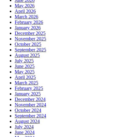
June 2026
May 2026
April 2026
March 2026
February 2026
January 2026
December 2025
November 2025
October 2025
September 2025
August 2025
July 2025
June 2025
May 2025
April 2025
March 2025
February 2025
January 2025
December 2024
November 2024
October 2024
September 2024
August 2024
July 2024
June 2024