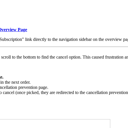
 Overview Page
bscription" link directly to the navigation sidebar on the overview pa
scroll to the bottom to find the cancel option. This caused frustration an
e.
in the next order.
cancellation prevention page.
o cancel (once picked, they are redirected to the cancellation preventio