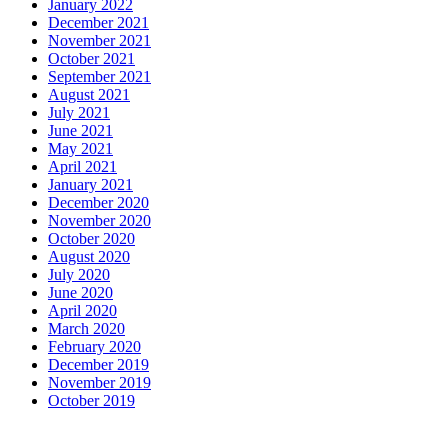
January 2022
December 2021
November 2021
October 2021
September 2021
August 2021
July 2021
June 2021
May 2021
April 2021
January 2021
December 2020
November 2020
October 2020
August 2020
July 2020
June 2020
April 2020
March 2020
February 2020
December 2019
November 2019
October 2019