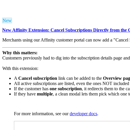
New
New Affinity Extension: Cancel Subscriptions Directly from the
Merchants using our Affinity customer portal can now add a "Cancel Su
Why this matters:
Customers previously had to dig into the subscription details page and 
With this extension:
A
Cancel subscription
link can be added to the
Overview pag
All active subscriptions are listed, even the ones NOT included 
If the customer has
one subscription
, it redirects them to the 
If they have
multiple
, a clean modal lets them pick which one t
For more information, see our
developer docs
.