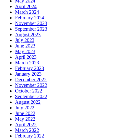
May 2024
April 2024
March 2024
February 2024
November 2023
September 2023
August 2023
July 2023
June 2023
May 2023
April 2023
March 2023
February 2023
January 2023
December 2022
November 2022
October 2022
September 2022
August 2022
July 2022
June 2022
May 2022
April 2022
March 2022
February 2022