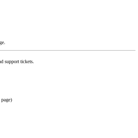
ge.
d support tickets.
n page)