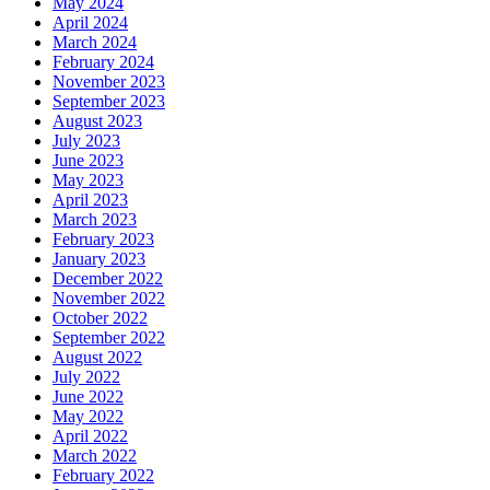
May 2024
April 2024
March 2024
February 2024
November 2023
September 2023
August 2023
July 2023
June 2023
May 2023
April 2023
March 2023
February 2023
January 2023
December 2022
November 2022
October 2022
September 2022
August 2022
July 2022
June 2022
May 2022
April 2022
March 2022
February 2022