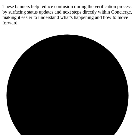
These banners help reduce confusion during the verification process
by surfacing status updates and next steps directly within Concierge,
making it easier to understand what’s happening and how to move
forward.