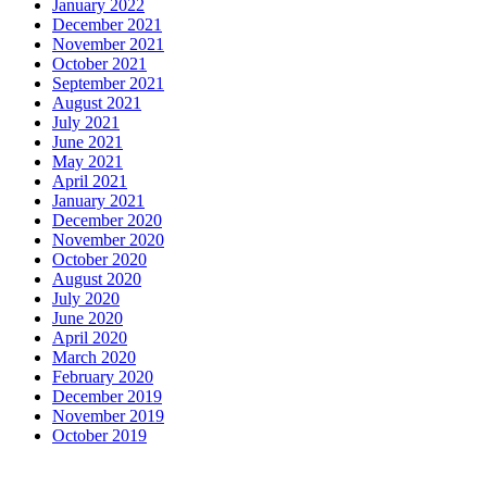
January 2022
December 2021
November 2021
October 2021
September 2021
August 2021
July 2021
June 2021
May 2021
April 2021
January 2021
December 2020
November 2020
October 2020
August 2020
July 2020
June 2020
April 2020
March 2020
February 2020
December 2019
November 2019
October 2019