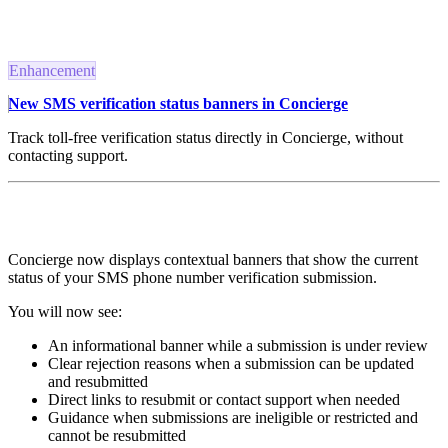
Enhancement
New SMS verification status banners in Concierge
Track toll-free verification status directly in Concierge, without
contacting support.
Concierge now displays contextual banners that show the current
status of your SMS phone number verification submission.
You will now see:
An informational banner while a submission is under review
Clear rejection reasons when a submission can be updated
and resubmitted
Direct links to resubmit or contact support when needed
Guidance when submissions are ineligible or restricted and
cannot be resubmitted