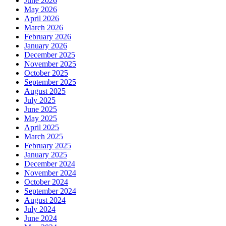
June 2026
May 2026
April 2026
March 2026
February 2026
January 2026
December 2025
November 2025
October 2025
September 2025
August 2025
July 2025
June 2025
May 2025
April 2025
March 2025
February 2025
January 2025
December 2024
November 2024
October 2024
September 2024
August 2024
July 2024
June 2024