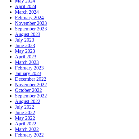
May 2024
April 2024
March 2024
February 2024
November 2023
September 2023
August 2023
July 2023
June 2023
May 2023
April 2023
March 2023
February 2023
January 2023
December 2022
November 2022
October 2022
September 2022
August 2022
July 2022
June 2022
May 2022
April 2022
March 2022
February 2022