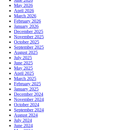
June 2026
May 2026
April 2026
March 2026
February 2026
January 2026
December 2025
November 2025
October 2025
September 2025
August 2025
July 2025
June 2025
May 2025
April 2025
March 2025
February 2025
January 2025
December 2024
November 2024
October 2024
September 2024
August 2024
July 2024
June 2024