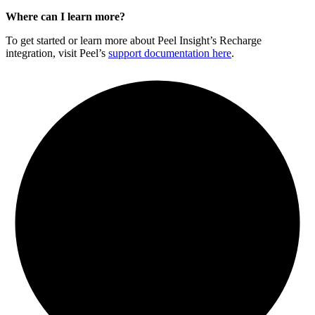
Where can I learn more?
To get started or learn more about Peel Insight’s Recharge
integration, visit Peel’s
support documentation here
.