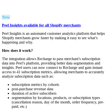
New
Peel Insights available for all Shopify merchants
Peel Insights is an automated customer analytics platform that helps
Shopify merchants grow faster by making it easy to see what’s
happening and why.
How does it work?
The integration allows Recharge to pass merchant’s subscription
data into Peel’s platform, providing better data segmentation and
insights.
Peel users can now connect to Recharge and gain instant
access to 41 subscription metrics,
allowing merchants to accurately
analyze subscription data such as:
subscription metrics by cohorts
post-purchase revenue data
duration of active subscribers
segmentation by locations
, products, or subscription types
(cancellation reason, day of the month, order frequency, pre-
paid, etc.)