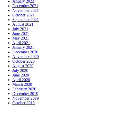
January 2022
December 2021
November 2021
October 2021
September 2021
August 2021
July 2021
June 2021
May 2021
April 2021
January 2021
December 2020
November 2020
October 2020
August 2020
July 2020
June 2020
April 2020
March 2020
February 2020
December 2019
November 2019
October 2019