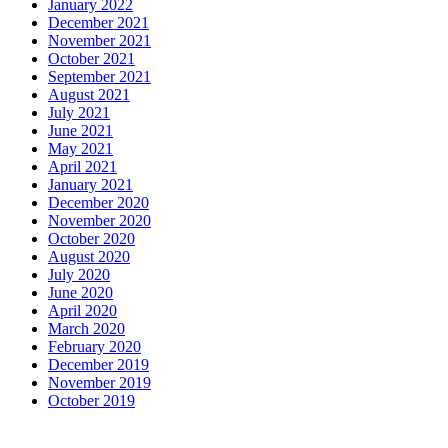
January 2022
December 2021
November 2021
October 2021
September 2021
August 2021
July 2021
June 2021
May 2021
April 2021
January 2021
December 2020
November 2020
October 2020
August 2020
July 2020
June 2020
April 2020
March 2020
February 2020
December 2019
November 2019
October 2019