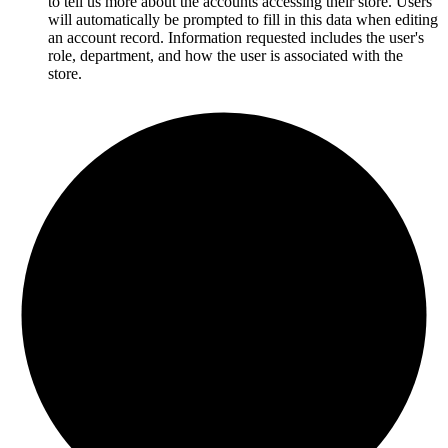
to tell us more about the accounts accessing their store. Users
will automatically be prompted to fill in this data when editing
an account record. Information requested includes
the user's
role, department, and how the user is associated with the
store.