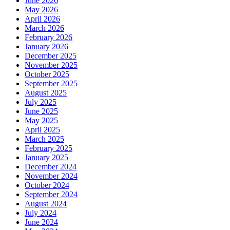
June 2026
May 2026
April 2026
March 2026
February 2026
January 2026
December 2025
November 2025
October 2025
September 2025
August 2025
July 2025
June 2025
May 2025
April 2025
March 2025
February 2025
January 2025
December 2024
November 2024
October 2024
September 2024
August 2024
July 2024
June 2024