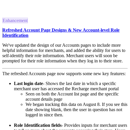
Enhancement
Refreshed Account Page Designs & New Account-level Role
Identification
We've updated the design of our Accounts pages to include more
helpful information for merchants, and added the ability for users to
self-identify their role information.
Merchant users will soon be
prompted for their role information when they log in to their store.
The refreshed Accounts page now supports some new key features:
Last login date
- Shows the last date in which a specific
merchant user has accessed the Recharge merchant portal
Seen on both the Account list page and the specific
account details page
We began tracking this data on August 8. If you see this
date showing blank, then the user in question has not
logged in since then.
Role Identification fields
- Provides inputs for merchant users