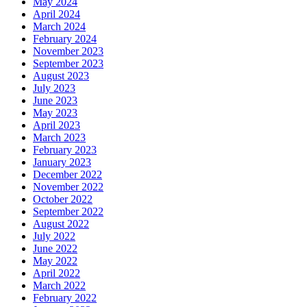
May 2024
April 2024
March 2024
February 2024
November 2023
September 2023
August 2023
July 2023
June 2023
May 2023
April 2023
March 2023
February 2023
January 2023
December 2022
November 2022
October 2022
September 2022
August 2022
July 2022
June 2022
May 2022
April 2022
March 2022
February 2022