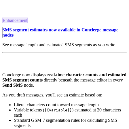
Enhancement
SMS segment estimates now available in Concierge message
nodes
See message length and estimated SMS segments as you write.
Concierge now displays
real-time character counts and estimated
SMS segment counts
directly beneath the message editor in every
Send SMS
node.
As you draft messages, you'll see an estimate based on:
Literal characters count toward message length
Variable tokens (
) estimated at 20 characters
{{variable}}
each
Standard GSM-7 segmentation rules for calculating SMS
segments