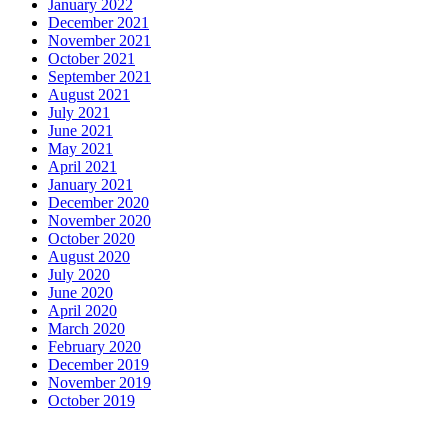
January 2022
December 2021
November 2021
October 2021
September 2021
August 2021
July 2021
June 2021
May 2021
April 2021
January 2021
December 2020
November 2020
October 2020
August 2020
July 2020
June 2020
April 2020
March 2020
February 2020
December 2019
November 2019
October 2019