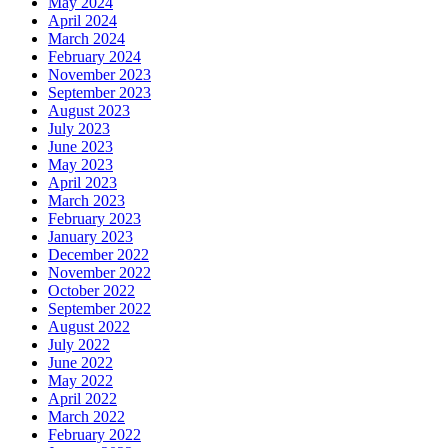
May 2024
April 2024
March 2024
February 2024
November 2023
September 2023
August 2023
July 2023
June 2023
May 2023
April 2023
March 2023
February 2023
January 2023
December 2022
November 2022
October 2022
September 2022
August 2022
July 2022
June 2022
May 2022
April 2022
March 2022
February 2022