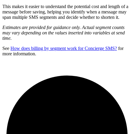
This makes it easier to understand the potential cost and length of a
message before saving, helping you identify when a message may
span multiple SMS segments and decide whether to shorten it.
Estimates are provided for guidance only. Actual segment counts
may vary depending on the values inserted into variables at send
time.
See
How does billing by segment work for Concierge SMS?
for
more information.