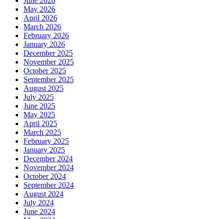
June 2026
May 2026
April 2026
March 2026
February 2026
January 2026
December 2025
November 2025
October 2025
September 2025
August 2025
July 2025
June 2025
May 2025
April 2025
March 2025
February 2025
January 2025
December 2024
November 2024
October 2024
September 2024
August 2024
July 2024
June 2024