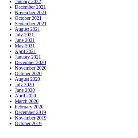
January 2022
December 2021
November 2021
October 2021
September 2021
August 2021
July 2021
June 2021
May 2021
April 2021
January 2021
December 2020
November 2020
October 2020
August 2020
July 2020
June 2020
April 2020
March 2020
February 2020
December 2019
November 2019
October 2019