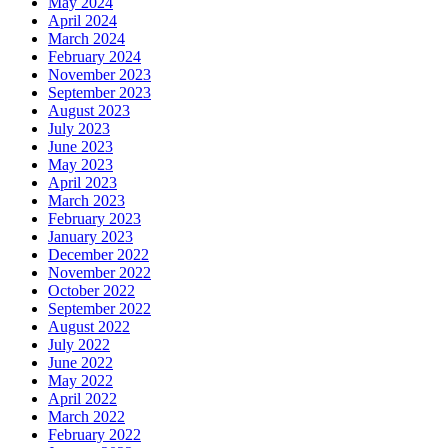
May 2024
April 2024
March 2024
February 2024
November 2023
September 2023
August 2023
July 2023
June 2023
May 2023
April 2023
March 2023
February 2023
January 2023
December 2022
November 2022
October 2022
September 2022
August 2022
July 2022
June 2022
May 2022
April 2022
March 2022
February 2022