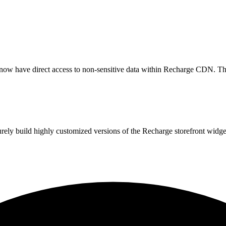
now have direct access to non-sensitive data within Recharge CDN. Thi
urely build highly customized versions of the Recharge storefront widg