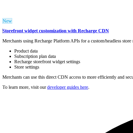
New
Storefront widget customization with Recharge CDN
Merchants
using Recharge Platform APIs for
a custom/headless store 
Product data
Subscription plan data
Recharge storefront widget settings
Store settings
Merchants can use this direct CDN access to more efficiently and sec
To learn more, visit our
developer guides here
.