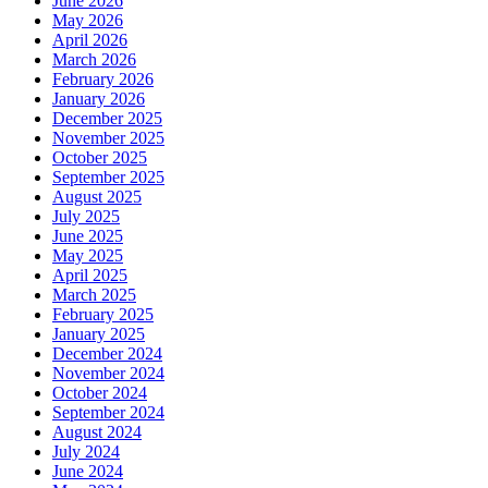
June 2026
May 2026
April 2026
March 2026
February 2026
January 2026
December 2025
November 2025
October 2025
September 2025
August 2025
July 2025
June 2025
May 2025
April 2025
March 2025
February 2025
January 2025
December 2024
November 2024
October 2024
September 2024
August 2024
July 2024
June 2024