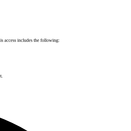
s access includes the following:
et.