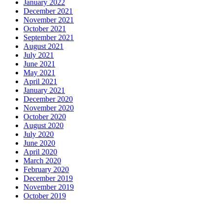
January 2022
December 2021
November 2021
October 2021
September 2021
August 2021
July 2021
June 2021
May 2021
April 2021
January 2021
December 2020
November 2020
October 2020
August 2020
July 2020
June 2020
April 2020
March 2020
February 2020
December 2019
November 2019
October 2019