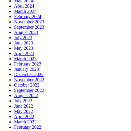
May 2024
April 2024
March 2024
February 2024
November 2023
September 2023
August 2023
July 2023
June 2023
May 2023
April 2023
March 2023
February 2023
January 2023
December 2022
November 2022
October 2022
September 2022
August 2022
July 2022
June 2022
May 2022
April 2022
March 2022
February 2022