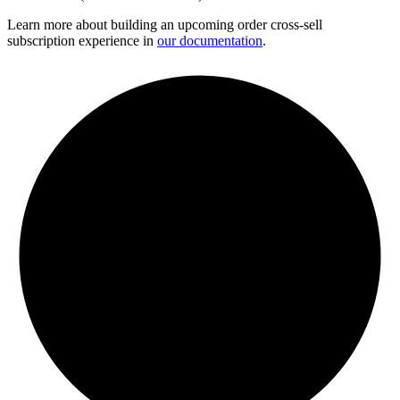
Learn more about building an upcoming order cross-sell
subscription experience in
our documentation
.