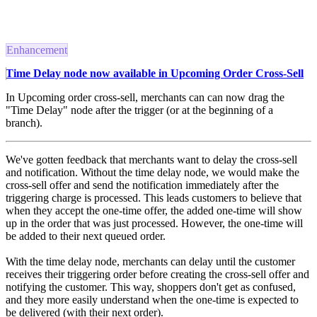
Enhancement
Time Delay node now available in Upcoming Order Cross-Sell
In Upcoming order cross-sell, merchants can can now drag the
"Time Delay" node after the trigger (or at the beginning of a
branch).
We've gotten feedback that merchants want to delay the cross-sell
and notification. Without the time delay node, we would make the
cross-sell offer and send the notification immediately after the
triggering charge is processed. This leads customers to believe that
when they accept the one-time offer, the added one-time will show
up in the order that was just processed. However, the one-time will
be added to their next queued order.
With the time delay node, merchants can delay until the customer
receives their triggering order before creating the cross-sell offer and
notifying the customer. This way, shoppers don't get as confused,
and they more easily understand when the one-time is expected to
be delivered (with their next order).