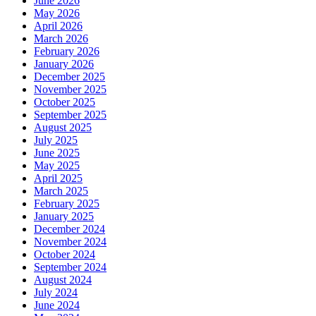
June 2026
May 2026
April 2026
March 2026
February 2026
January 2026
December 2025
November 2025
October 2025
September 2025
August 2025
July 2025
June 2025
May 2025
April 2025
March 2025
February 2025
January 2025
December 2024
November 2024
October 2024
September 2024
August 2024
July 2024
June 2024