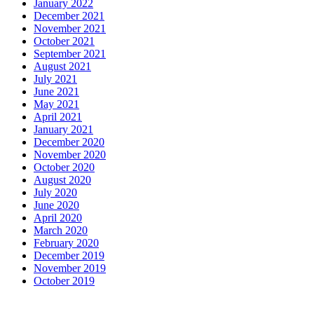
January 2022
December 2021
November 2021
October 2021
September 2021
August 2021
July 2021
June 2021
May 2021
April 2021
January 2021
December 2020
November 2020
October 2020
August 2020
July 2020
June 2020
April 2020
March 2020
February 2020
December 2019
November 2019
October 2019