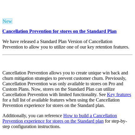
New
Cancellation Prevention for stores on the Standard Plan
We have released a Standard Plan Version of Cancellation
Prevention to allow you to utilize one of our key retention features.
Cancellation Prevention allows you to create unique win back and
churn mitigation strategies to prevent customer churn. Previously,
Cancellation Prevention was only available to stores on Pro and
Custom Plans. Now, stores on the Standard Plan can utilize
Cancellation Prevention with limited functionality. See
Key features
for a full list of available features when using the Cancellation
Prevention experience for stores on the Standard plan.
Additionally, you can reference
How to build a Cancellation
Prevention experience for stores on the Standard plan
for step-by-
step configuration instructions.