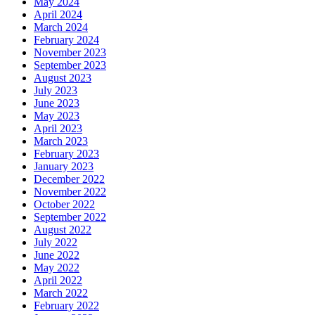
May 2024
April 2024
March 2024
February 2024
November 2023
September 2023
August 2023
July 2023
June 2023
May 2023
April 2023
March 2023
February 2023
January 2023
December 2022
November 2022
October 2022
September 2022
August 2022
July 2022
June 2022
May 2022
April 2022
March 2022
February 2022