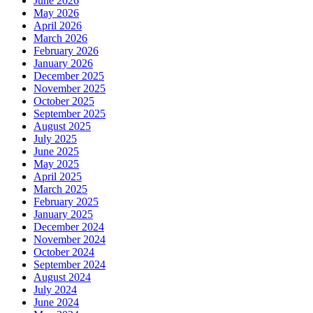
June 2026
May 2026
April 2026
March 2026
February 2026
January 2026
December 2025
November 2025
October 2025
September 2025
August 2025
July 2025
June 2025
May 2025
April 2025
March 2025
February 2025
January 2025
December 2024
November 2024
October 2024
September 2024
August 2024
July 2024
June 2024