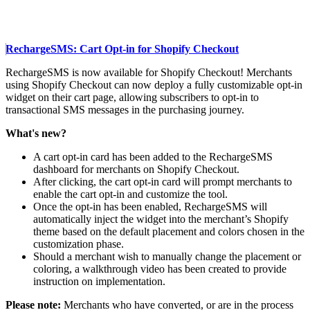
RechargeSMS: Cart Opt-in for Shopify Checkout
RechargeSMS is now available for Shopify Checkout! Merchants
using Shopify Checkout can now deploy a fully customizable opt-in
widget on their cart page, allowing subscribers to opt-in to
transactional SMS messages in the purchasing journey.
What's new?
A cart opt-in card has been added to the RechargeSMS
dashboard for merchants on Shopify Checkout.
After clicking, the cart opt-in card will prompt merchants to
enable the cart opt-in and customize the tool.
Once the opt-in has been enabled, RechargeSMS will
automatically inject the widget into the merchant’s Shopify
theme based on the default placement and colors chosen in the
customization phase.
Should a merchant wish to manually change the placement or
coloring, a walkthrough video has been created to provide
instruction on implementation.
Please note:
Merchants who have converted, or are in the process