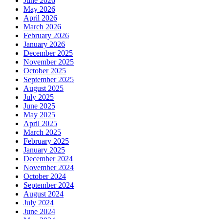
June 2026
May 2026
April 2026
March 2026
February 2026
January 2026
December 2025
November 2025
October 2025
September 2025
August 2025
July 2025
June 2025
May 2025
April 2025
March 2025
February 2025
January 2025
December 2024
November 2024
October 2024
September 2024
August 2024
July 2024
June 2024