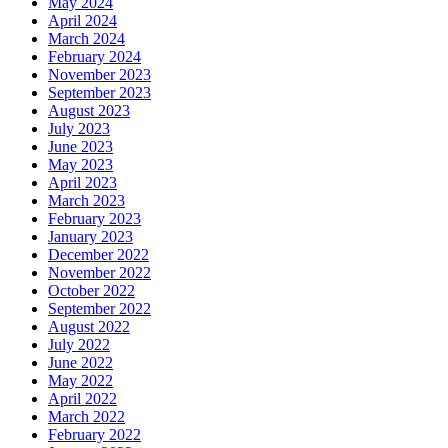
May 2024
April 2024
March 2024
February 2024
November 2023
September 2023
August 2023
July 2023
June 2023
May 2023
April 2023
March 2023
February 2023
January 2023
December 2022
November 2022
October 2022
September 2022
August 2022
July 2022
June 2022
May 2022
April 2022
March 2022
February 2022