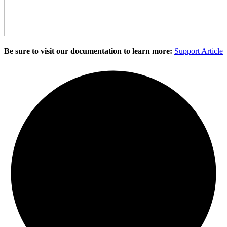
Be sure to visit our documentation to learn more:
Support Article