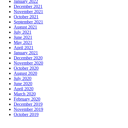
January 2022
December 2021
November 2021
October 2021
September 2021
August 2021
July 2021
June 2021
May 2021
April 2021
January 2021
December 2020
November 2020
October 2020
August 2020
July 2020
June 2020
April 2020
March 2020
February 2020
December 2019
November 2019
October 2019