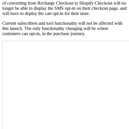
of converting from Recharge Checkout to Shopify Checkout will no
longer be able to display the SMS opt-in on their checkout page, and
will have to deploy the cart opt-in for their store.
Current subscribers and tool functionality will not be affected with
this launch. The only functionality changing will be where
customers can opt-in, in the purchase journey.